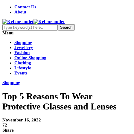
Contact Us
About
Menu
Shopping
Jewellery
Fashion
Online Shopping
Clothing
Lifestyle
Events
Shopping
Top 5 Reasons To Wear
Protective Glasses and Lenses
November 16, 2022
72
Share