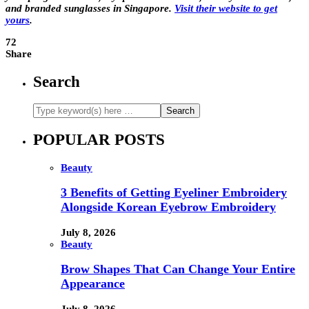
and branded sunglasses in Singapore.
Visit their website to get
yours
.
72
Share
Search
POPULAR POSTS
Beauty
3 Benefits of Getting Eyeliner Embroidery
Alongside Korean Eyebrow Embroidery
July 8, 2026
Beauty
Brow Shapes That Can Change Your Entire
Appearance
July 8, 2026