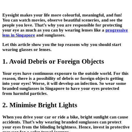
Eyesight makes your life more colourful, meaningful, and fun!
You can watch movies, observe beautiful sceneries, and see the
people you love. That’s why you are responsible for protecting
your eye as much as you can by wearing lenses like a
progressive
lens in Singapore
and sunglasses.
Let this article show you the top reasons why you should start
wearing glasses or lenses.
1. Avoid Debris or Foreign Objects
Your eyes have continuous exposure to the outside world. For this
reason, there is a possibility of debris or foreign objects getting
into your eyes! Worse, it will develop an infection. So wear some
branded sunglasses in Singapore to have your eyes protected
from harmful particles.
2. Minimise Bright Lights
When you drive your car or ride a bike, bright sunlight can cause
accidents. That’s why wearing branded sunglasses can protect
your eyes from the blinding brightness. Hence, invest in protective
eyewear for a safer travel journey.