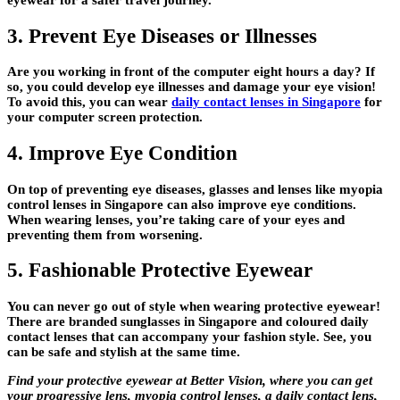
3. Prevent Eye Diseases or Illnesses
Are you working in front of the computer eight hours a day? If
so, you could develop eye illnesses and damage your eye vision!
To avoid this, you can wear
daily contact lenses in Singapore
for
your computer screen protection.
4. Improve Eye Condition
On top of preventing eye diseases, glasses and lenses like myopia
control lenses in Singapore can also improve eye conditions.
When wearing lenses, you’re taking care of your eyes and
preventing them from worsening.
5. Fashionable Protective Eyewear
You can never go out of style when wearing protective eyewear!
There are branded sunglasses in Singapore and coloured daily
contact lenses that can accompany your fashion style. See, you
can be safe and stylish at the same time.
Find your protective eyewear at Better Vision, where you can get
your progressive lens, myopia control lenses, a daily contact lens,