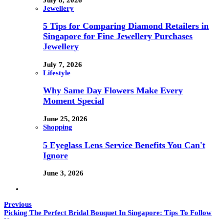
Jewellery
5 Tips for Comparing Diamond Retailers in
Singapore for Fine Jewellery Purchases
Jewellery
July 7, 2026
Lifestyle
Why Same Day Flowers Make Every
Moment Special
June 25, 2026
Shopping
5 Eyeglass Lens Service Benefits You Can't
Ignore
June 3, 2026
Previous
Picking The Perfect Bridal Bouquet In Singapore: Tips To Follow