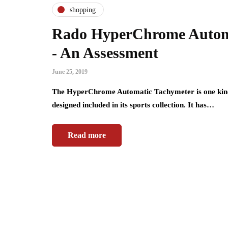
shopping
Rado HyperChrome Autom
- An Assessment
June 25, 2019
The HyperChrome Automatic Tachymeter is one kind o
designed included in its sports collection. It has…
Read more