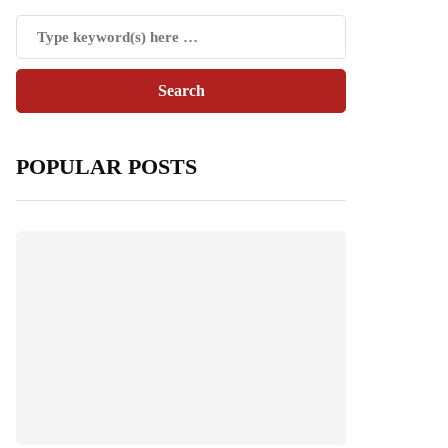
POPULAR POSTS