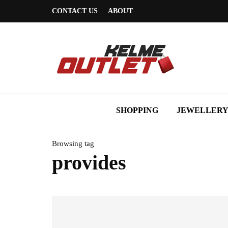
CONTACT US
ABOUT
SHOPPING
JEWELLER
Browsing tag
provides