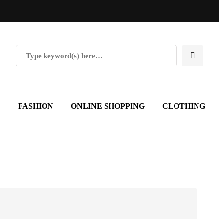
Y
FASHION
ONLINE SHOPPING
CLOTHING