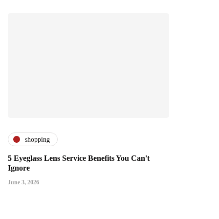
shopping
5 Eyeglass Lens Service Benefits You Can't
Ignore
June 3, 2026