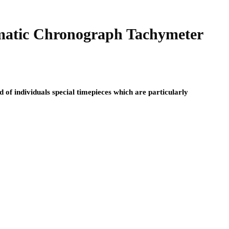
atic Chronograph Tachymeter
f individuals special timepieces which are particularly