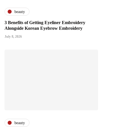
beauty
3 Benefits of Getting Eyeliner Embroidery
Alongside Korean Eyebrow Embroidery
July 8, 2026
beauty