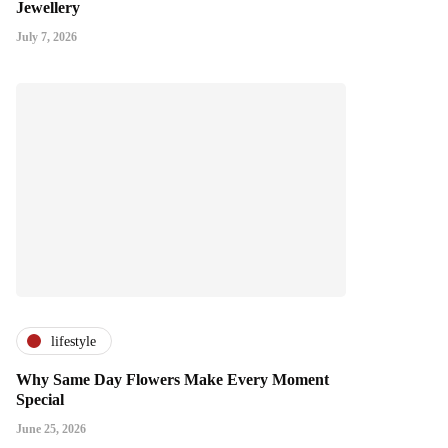
Jewellery
July 7, 2026
lifestyle
Why Same Day Flowers Make Every Moment
Special
June 25, 2026