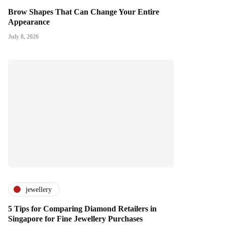
Brow Shapes That Can Change Your Entire
Appearance
July 8, 2026
jewellery
5 Tips for Comparing Diamond Retailers in
Singapore for Fine Jewellery Purchases