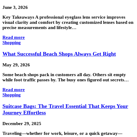
June 3, 2026
Key Takeaways A professional eyeglass lens service improves
visual clarity and comfort by creating customized lenses based on
precise measurements and lifestyle…
Read more
Shopping
What Successful Beach Shops Always Get Right
May 29, 2026
Some beach shops pack in customers all day. Others sit empty
while foot traffic passes by. The busy ones figured out secrets…
Read more
Shopping
Suitcase Bags: The Travel Essential That Keeps Your
Journey Effortless
December 29, 2025
Traveling—whether for work, leisure, or a quick getaway—