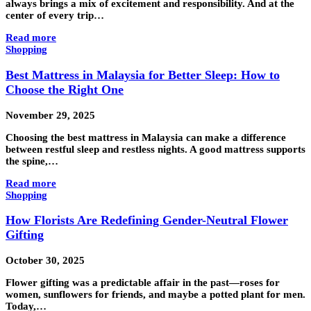
always brings a mix of excitement and responsibility. And at the
center of every trip…
Read more
Shopping
Best Mattress in Malaysia for Better Sleep: How to
Choose the Right One
November 29, 2025
Choosing the best mattress in Malaysia can make a difference
between restful sleep and restless nights. A good mattress supports
the spine,…
Read more
Shopping
How Florists Are Redefining Gender-Neutral Flower
Gifting
October 30, 2025
Flower gifting was a predictable affair in the past—roses for
women, sunflowers for friends, and maybe a potted plant for men.
Today,…