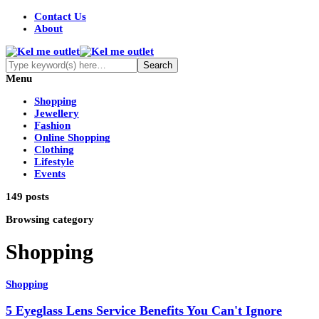
Contact Us
About
Menu
Shopping
Jewellery
Fashion
Online Shopping
Clothing
Lifestyle
Events
149 posts
Browsing category
Shopping
Shopping
5 Eyeglass Lens Service Benefits You Can't Ignore