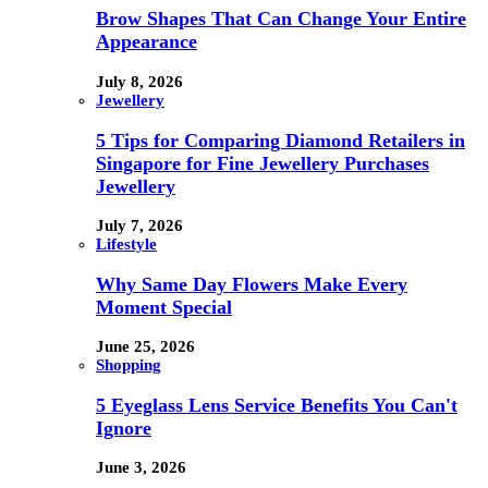
Brow Shapes That Can Change Your Entire
Appearance
July 8, 2026
Jewellery
5 Tips for Comparing Diamond Retailers in
Singapore for Fine Jewellery Purchases
Jewellery
July 7, 2026
Lifestyle
Why Same Day Flowers Make Every
Moment Special
June 25, 2026
Shopping
5 Eyeglass Lens Service Benefits You Can't
Ignore
June 3, 2026