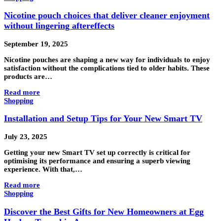
Nicotine pouch choices that deliver cleaner enjoyment
without lingering aftereffects
September 19, 2025
Nicotine pouches are shaping a new way for individuals to enjoy
satisfaction without the complications tied to older habits. These
products are…
Read more
Shopping
Installation and Setup Tips for Your New Smart TV
July 23, 2025
Getting your new Smart TV set up correctly is critical for
optimising its performance and ensuring a superb viewing
experience. With that,…
Read more
Shopping
Discover the Best Gifts for New Homeowners at Egg