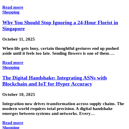
Read more
Shopping
Why You Should Stop Ignoring a 24-Hour Florist in
Singapore
October 11, 2025
When life gets busy, certain thoughtful gestures end up pushed
aside until it feels too late. Sending flowers is one of them….
Read more
Shopping
The Digital Handshake: Integrating ASNs with
Blockchain and IoT for Hyper Accuracy
October 10, 2025
Integration now drives transformation across supply chains. The
modern world requires total precision. A digital handshake
emerges between systems and networks. Every…
Read more
Shopping