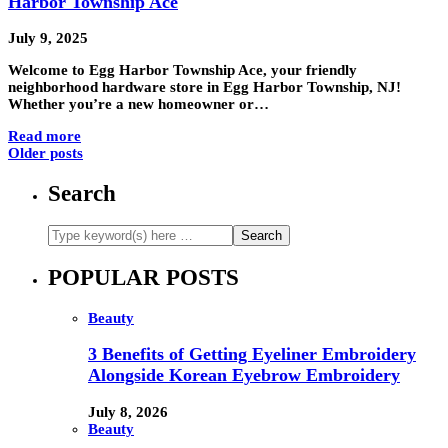
Harbor Township Ace
July 9, 2025
Welcome to Egg Harbor Township Ace, your friendly
neighborhood hardware store in Egg Harbor Township, NJ!
Whether you’re a new homeowner or…
Read more
Older posts
Search
POPULAR POSTS
Beauty
3 Benefits of Getting Eyeliner Embroidery
Alongside Korean Eyebrow Embroidery
July 8, 2026
Beauty