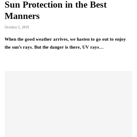
Sun Protection in the Best
Manners
October 1, 2019
When the good weather arrives, we hasten to go out to enjoy
the sun’s rays. But the danger is there, UV rays…