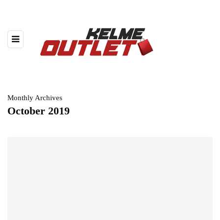
Monthly Archives
October 2019