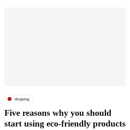
shopping
Five reasons why you should
start using eco-friendly products