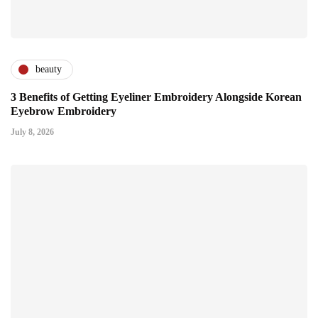
beauty
3 Benefits of Getting Eyeliner Embroidery Alongside Korean
Eyebrow Embroidery
July 8, 2026