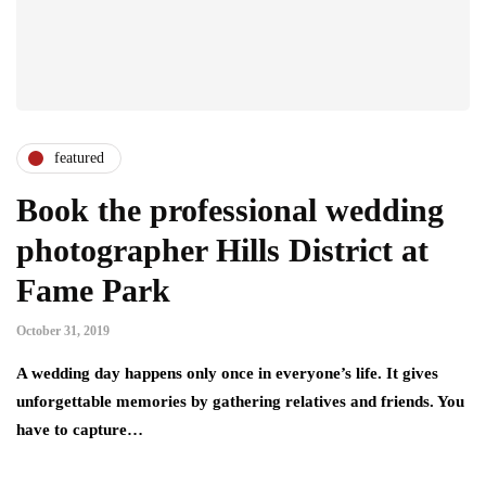
featured
Book the professional wedding
photographer Hills District at
Fame Park
October 31, 2019
A wedding day happens only once in everyone’s life. It gives
unforgettable memories by gathering relatives and friends. You
have to capture…