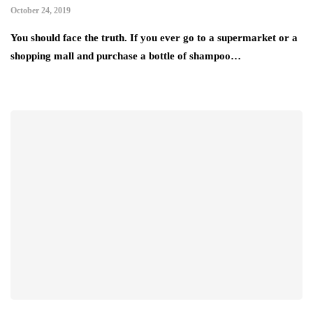
October 24, 2019
You should face the truth. If you ever go to a supermarket or a
shopping mall and purchase a bottle of shampoo…