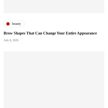
beauty
Brow Shapes That Can Change Your Entire Appearance
July 8, 2026