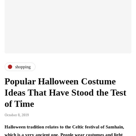
shopping
Popular Halloween Costume
Ideas That Have Stood the Test
of Time
October 8, 2019
Halloween tradition relates to the Celtic festival of Samhain,
which is a very ancient one. People wear costumes and light