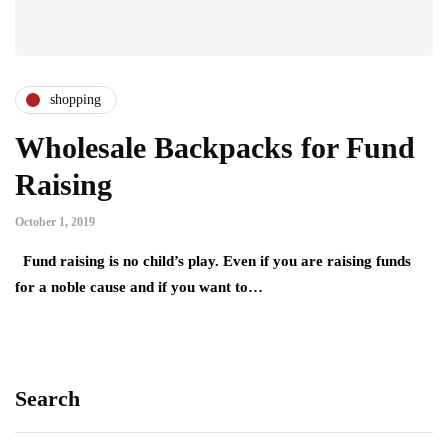
shopping
Wholesale Backpacks for Fund
Raising
October 1, 2019
Fund raising is no child’s play. Even if you are raising funds
for a noble cause and if you want to…
Search