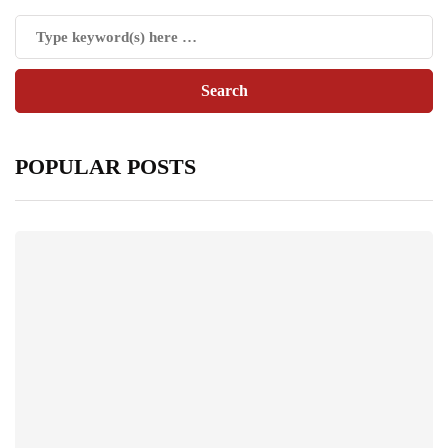
POPULAR POSTS