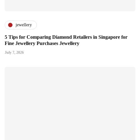
jewellery
5 Tips for Comparing Diamond Retailers in Singapore for
Fine Jewellery Purchases Jewellery
July 7, 2026