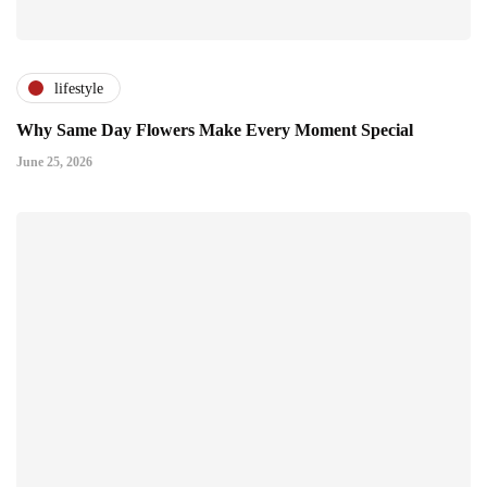
lifestyle
Why Same Day Flowers Make Every Moment Special
June 25, 2026