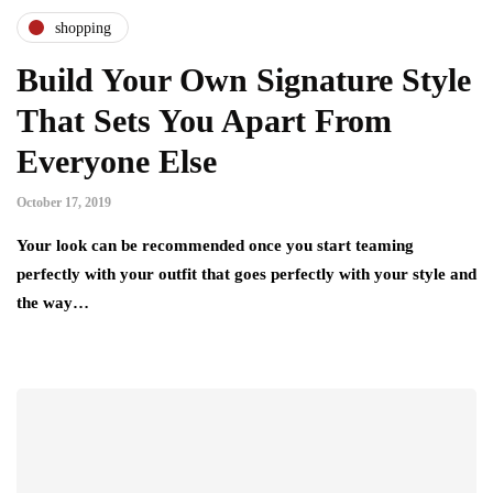
shopping
Build Your Own Signature Style
That Sets You Apart From
Everyone Else
October 17, 2019
Your look can be recommended once you start teaming
perfectly with your outfit that goes perfectly with your style and
the way…