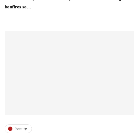
bonfires so…
beauty