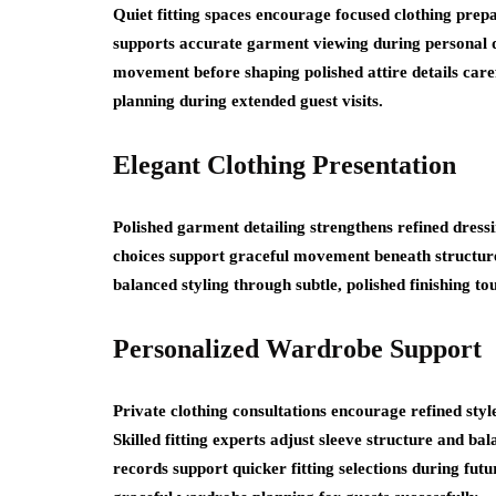
Quiet fitting spaces encourage focused clothing prepa
supports accurate garment viewing during personal dre
movement before shaping polished attire details car
planning during extended guest visits.
Elegant Clothing Presentation
Polished garment detailing strengthens refined dress
choices support graceful movement beneath structured
balanced styling through subtle, polished finishing to
Personalized Wardrobe Support
Private clothing consultations encourage refined sty
Skilled fitting experts adjust sleeve structure and b
records support quicker fitting selections during fut