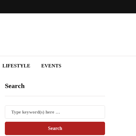
LIFESTYLE
EVENTS
Search