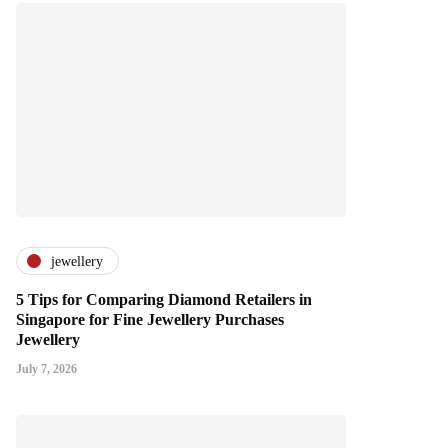
jewellery
5 Tips for Comparing Diamond Retailers in
Singapore for Fine Jewellery Purchases
Jewellery
July 7, 2026