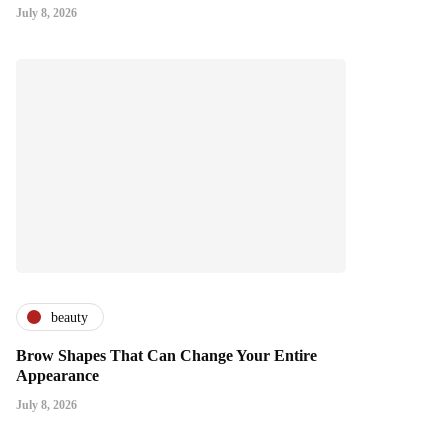
July 8, 2026
beauty
Brow Shapes That Can Change Your Entire
Appearance
July 8, 2026