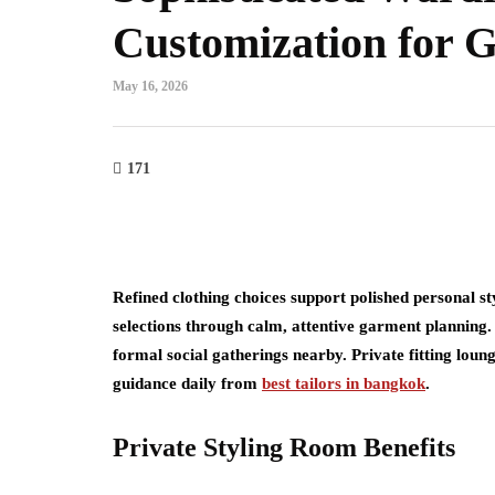
Customization for G
May 16, 2026
171
Refined clothing choices support polished personal styl
selections through calm, attentive garment planning.
formal social gatherings nearby. Private fitting lou
guidance daily from
best tailors in bangkok
.
Private Styling Room Benefits