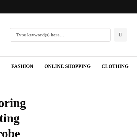
Y
FASHION
ONLINE SHOPPING
CLOTHING
oring
ting
robe