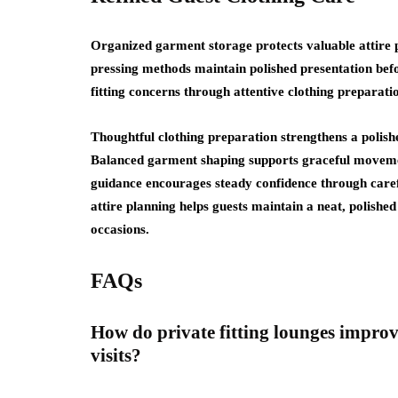
Organized garment storage protects valuable attire p
pressing methods maintain polished presentation befo
fitting concerns through attentive clothing preparati
Thoughtful clothing preparation strengthens a polish
Balanced garment shaping supports graceful movement 
guidance encourages steady confidence through caref
attire planning helps guests maintain a neat, polish
occasions.
FAQs
How do private fitting lounges impro
visits?