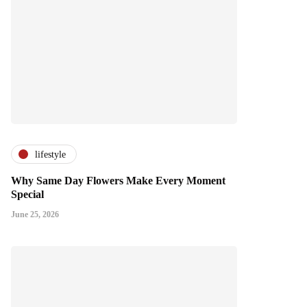
lifestyle
Why Same Day Flowers Make Every Moment
Special
June 25, 2026