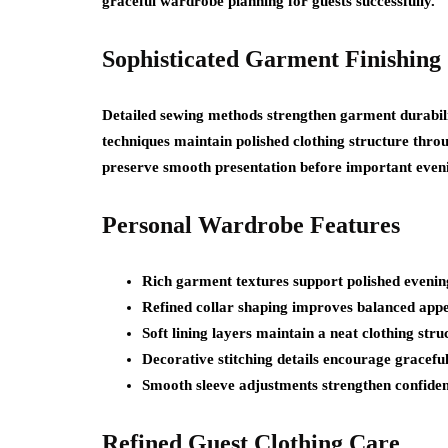
graceful wardrobe planning for guests successfully.
Sophisticated Garment Finishing
Detailed sewing methods strengthen garment durabilit
techniques maintain polished clothing structure thro
preserve smooth presentation before important eveni
Personal Wardrobe Features
Rich garment textures support polished evening
Refined collar shaping improves balanced appe
Soft lining layers maintain a neat clothing st
Decorative stitching details encourage graceful
Smooth sleeve adjustments strengthen confiden
Refined Guest Clothing Care