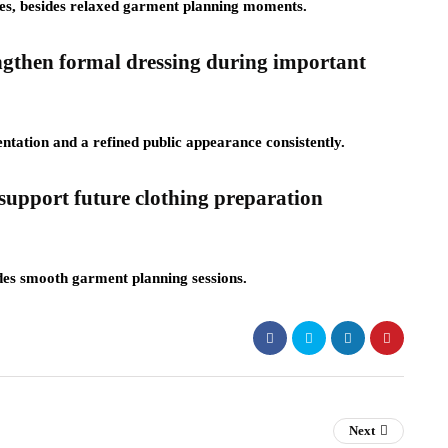
ces, besides relaxed garment planning moments.
ngthen formal dressing during important
ntation and a refined public appearance consistently.
upport future clothing preparation
sides smooth garment planning sessions.
Next