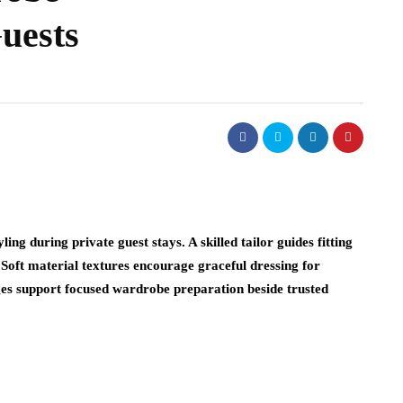
uests
ing during private guest stays. A skilled tailor guides fitting
 Soft material textures encourage graceful dressing for
nges support focused wardrobe preparation beside trusted