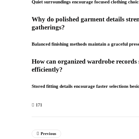
Quiet surroundings encourage focused clothing choi
Why do polished garment details stre
gatherings?
Balanced finishing methods maintain a graceful prese
How can organized wardrobe records s
efficiently?
Stored fitting details encourage faster selections be
171
Previous