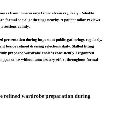
ieces from unnecessary fabric strain regularly. Reliable
re formal social gatherings nearby. A patient tailor reviews
on sessions calmly.
ed presentation during important public gatherings regularly.
beside refined dressing selections daily. Skilled fitting
ully prepared wardrobe choices consistently. Organized
ed appearance without unnecessary effort throughout formal
ve refined wardrobe preparation during