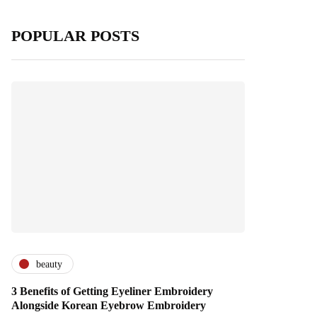
POPULAR POSTS
beauty
3 Benefits of Getting Eyeliner Embroidery
Alongside Korean Eyebrow Embroidery