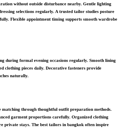
ration without outside disturbance nearby. Gentle lighting
ssing selections regularly. A trusted tailor studies posture
efully. Flexible appointment timing supports smooth wardrobe
ing during formal evening occasions regularly. Smooth lining
 clothing pieces daily. Decorative fasteners provide
uches naturally.
le matching through thoughtful outfit preparation methods.
alanced garment proportions carefully. Organized clothing
ure private stays. The
best tailors in bangkok
often inspire