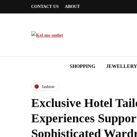
CONTACT US
ABOUT
SHOPPING
JEWELLER
fashion
Exclusive Hotel Tail
Experiences Suppor
Sophisticated Ward