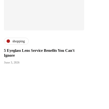
shopping
5 Eyeglass Lens Service Benefits You Can't
Ignore
June 3, 2026