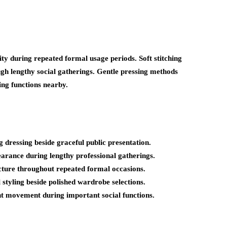
y during repeated formal usage periods. Soft stitching
ugh lengthy social gatherings. Gentle pressing methods
ng functions nearby.
 dressing beside graceful public presentation.
arance during lengthy professional gatherings.
ructure throughout repeated formal occasions.
 styling beside polished wardrobe selections.
t movement during important social functions.