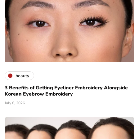
beauty
3 Benefits of Getting Eyeliner Embroidery Alongside
Korean Eyebrow Embroidery
July 8, 2026