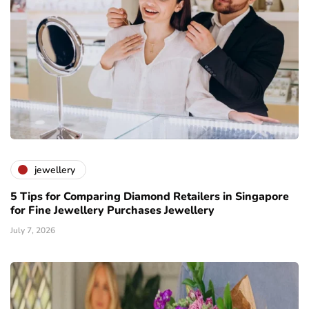
jewellery
5 Tips for Comparing Diamond Retailers in Singapore
for Fine Jewellery Purchases Jewellery
July 7, 2026