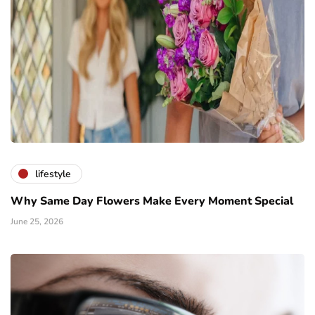
lifestyle
Why Same Day Flowers Make Every Moment Special
June 25, 2026