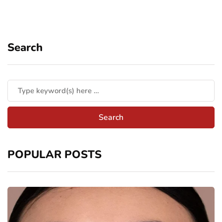
Search
POPULAR POSTS