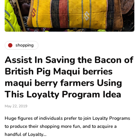
shopping
Assist In Saving the Bacon of
British Pig Maqui berries
maqui berry farmers Using
This Loyalty Program Idea
May 22, 2019
Huge figures of individuals prefer to join Loyalty Programs
to produce their shopping more fun, and to acquire a
handful of Loyalty…