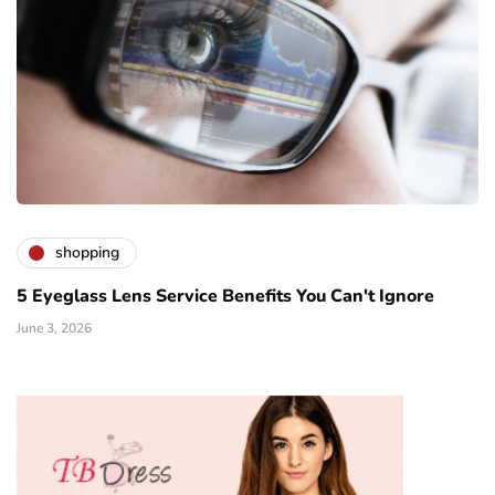
shopping
5 Eyeglass Lens Service Benefits You Can't Ignore
June 3, 2026