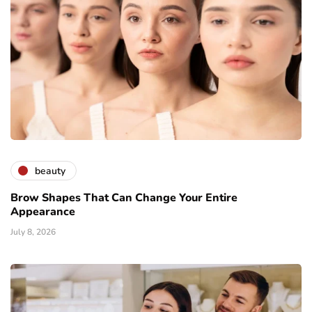
beauty
Brow Shapes That Can Change Your Entire
Appearance
July 8, 2026