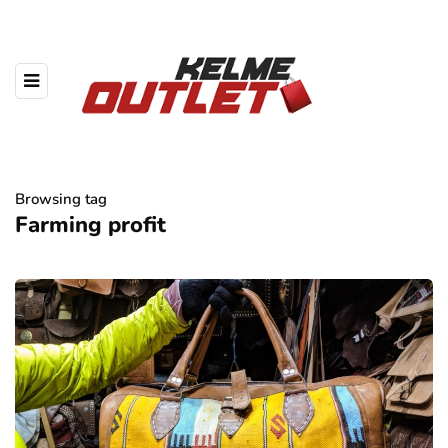
Browsing tag
Farming profit