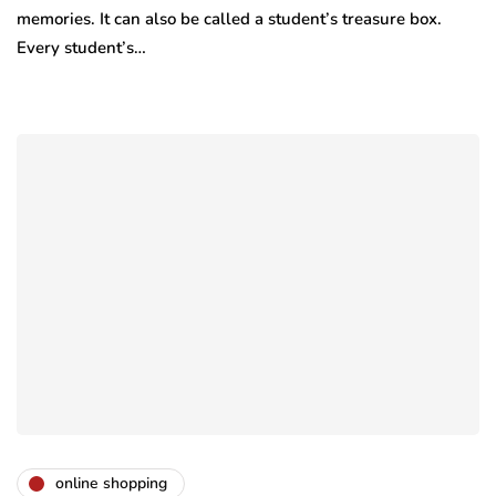
memories. It can also be called a student’s treasure box.
Every student’s…
online shopping