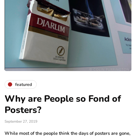
featured
Why are People so Fond of
Posters?
September 27, 2019
While most of the people think the days of posters are gone,