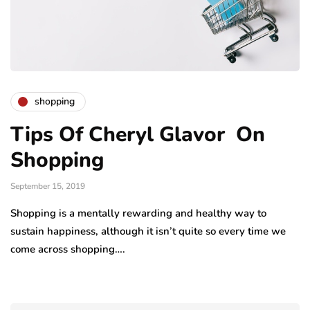
shopping
Tips Of Cheryl Glavor On
Shopping
September 15, 2019
Shopping is a mentally rewarding and healthy way to
sustain happiness, although it isn’t quite so every time we
come across shopping….