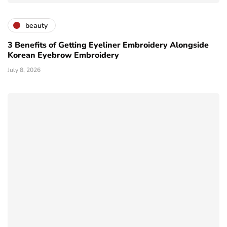
beauty
3 Benefits of Getting Eyeliner Embroidery Alongside
Korean Eyebrow Embroidery
July 8, 2026