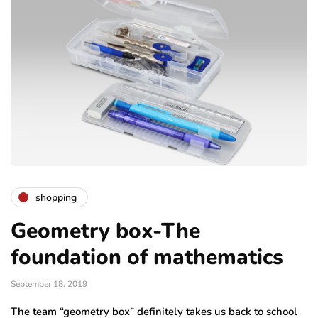
shopping
Geometry box-The
foundation of mathematics
September 18, 2019
The team “geometry box” definitely takes us back to school