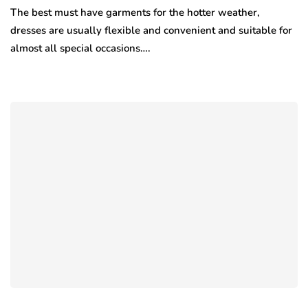
The best must have garments for the hotter weather,
dresses are usually flexible and convenient and suitable for
almost all special occasions….