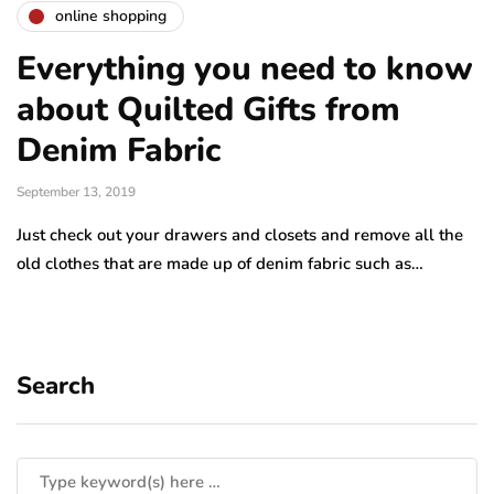
online shopping
Everything you need to know
about Quilted Gifts from
Denim Fabric
September 13, 2019
Just check out your drawers and closets and remove all the
old clothes that are made up of denim fabric such as…
Search