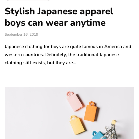
Stylish Japanese apparel
boys can wear anytime
September 16, 2019
Japanese clothing for boys are quite famous in America and
western countries. Definitely, the traditional Japanese
clothing still exists, but they are…