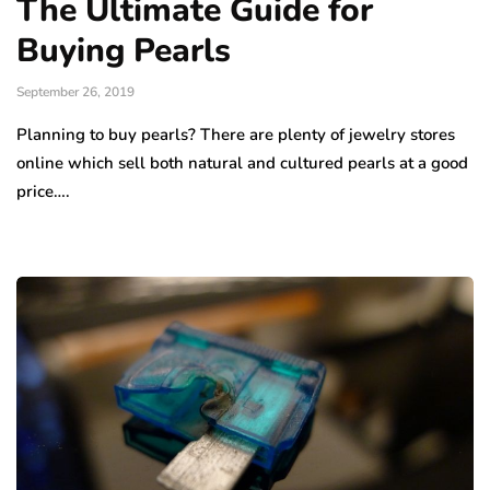
The Ultimate Guide for
Buying Pearls
September 26, 2019
Planning to buy pearls? There are plenty of jewelry stores
online which sell both natural and cultured pearls at a good
price….