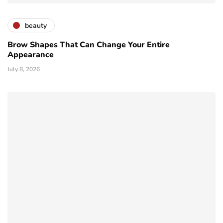
beauty
Brow Shapes That Can Change Your Entire
Appearance
July 8, 2026