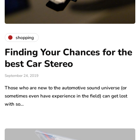
shopping
Finding Your Chances for the
best Car Stereo
September 24, 2019
Those who are new to the automotive sound universe (or
sometimes even have experience in the field) can get lost
with so…