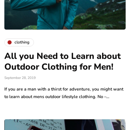
clothing
All you Need to Learn about
Outdoor Clothing for Men!
September 28, 2019
If you are a man with a thirst for adventure, you might want
to learn about mens outdoor lifestyle clothing. No –…