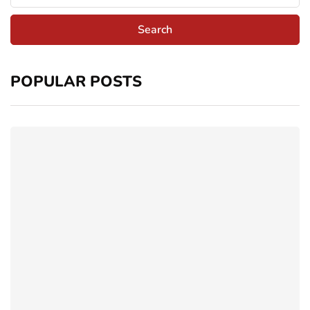
POPULAR POSTS