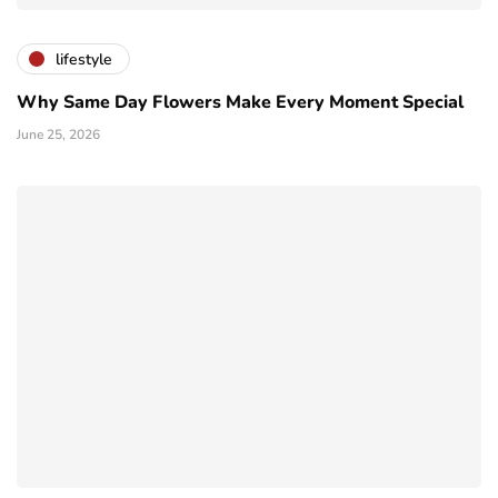
lifestyle
Why Same Day Flowers Make Every Moment Special
June 25, 2026