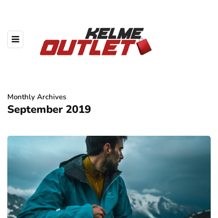
Monthly Archives
September 2019