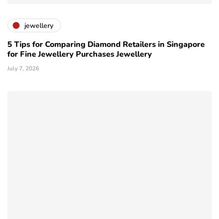
jewellery
5 Tips for Comparing Diamond Retailers in Singapore
for Fine Jewellery Purchases Jewellery
July 7, 2026