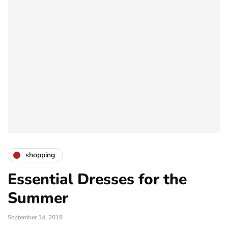
shopping
Essential Dresses for the
Summer
September 14, 2019