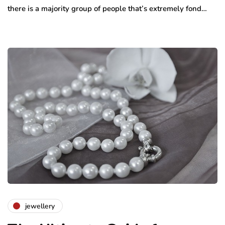
there is a majority group of people that’s extremely fond…
jewellery