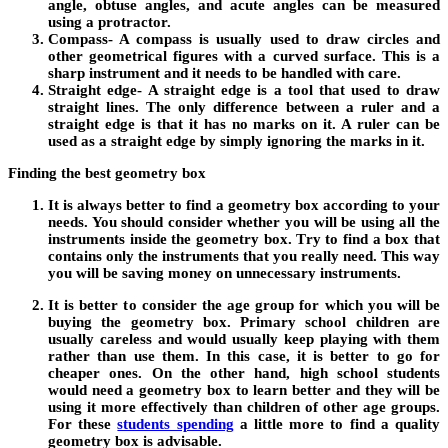
angle, obtuse angles, and acute angles can be measured
using a protractor.
Compass-
A compass is usually used to draw circles and
other geometrical figures with a curved surface. This is a
sharp instrument and it needs to be handled with care.
Straight edge-
A straight edge is a tool that used to draw
straight lines. The only difference between a ruler and a
straight edge is that it has no marks on it. A ruler can be
used as a straight edge by simply ignoring the marks in it.
Finding the best geometry box
It is always better to find a geometry box according to your
needs. You should consider whether you will be using all the
instruments inside the geometry box. Try to find a box that
contains only the instruments that you really need. This way
you will be saving money on unnecessary instruments.
It is better to consider the age group for which you will be
buying the geometry box. Primary school children are
usually careless and would usually keep playing with them
rather than use them. In this case, it is better to go for
cheaper ones. On the other hand, high school students
would need a geometry box to learn better and they will be
using it more effectively than children of other age groups.
For these
students spending
a little more to find a quality
geometry box is advisable.