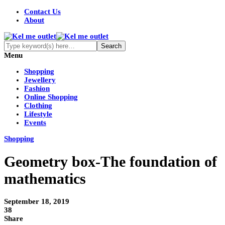
Contact Us
About
Menu
Shopping
Jewellery
Fashion
Online Shopping
Clothing
Lifestyle
Events
Shopping
Geometry box-The foundation of
mathematics
September 18, 2019
38
Share