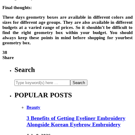
Final thoughts:
These days geometry boxes are available in different colors and
sizes for different age groups. They are also available in different
budgets at a varied range of prices. So it shouldn’t be difficult to
find the right geometry box within your budget. You should
always keep these points in mind before shopping for your
best
geometry box
.
38
Share
Search
POPULAR POSTS
Beauty
3 Benefits of Getting Eyeliner Embroidery
Alongside Korean Eyebrow Embroidery