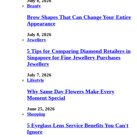
July 8, 2026
Beauty
Brow Shapes That Can Change Your Entire
Appearance
July 8, 2026
Jewellery
5 Tips for Comparing Diamond Retailers in
Singapore for Fine Jewellery Purchases
Jewellery
July 7, 2026
Lifestyle
Why Same Day Flowers Make Every
Moment Special
June 25, 2026
Shopping
5 Eyeglass Lens Service Benefits You Can't
Ignore