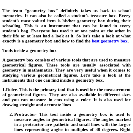
The team “
geometry box
” definitely takes us back to school
memories. It can also be called a student’s treasure box. Every
student’s most valued item is his/her geometry box during their
schooling. This is an instrument that can be found in every
student’s bag. Everyone has used it at one point or the other in
their life or at least had a look at it. So let’s take a look at what
exactly is a geometry box and how to find the
best geometry box
.
Tools inside a geometry box
A
geometry box
consists of various tools that are used to measure
geometrical figures. These tools are usually associated with
geometry in mathematics. They are very useful when it comes to
studying various geometrical figures. Let’s take a look at the
instruments that one can find inside a geometry box.
1.
Ruler-
This is the primary tool that is used for the measurement
of geometrical figures. They are also available in different sizes
and you can measure in cms using a ruler. It is also used for
drawing straight and accurate lines.
Protractor-
This tool inside a geometry box is used to
measure angles in geometrical figures. The angles marked
in a protractor are pathetic and small lines with the larger
lines representing angles in multiples of 30 degrees. Right