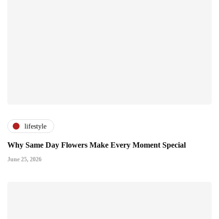
lifestyle
Why Same Day Flowers Make Every Moment Special
June 25, 2026