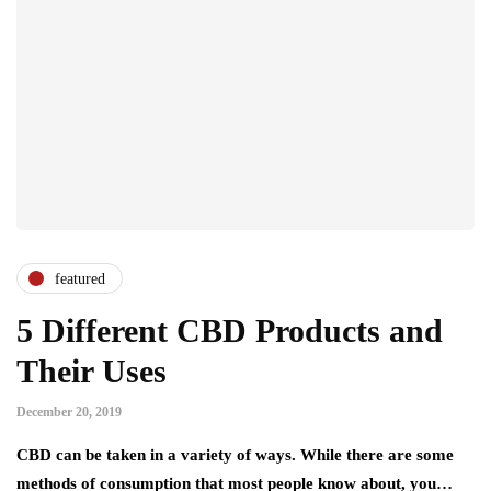
featured
5 Different CBD Products and
Their Uses
December 20, 2019
CBD can be taken in a variety of ways. While there are some
methods of consumption that most people know about, you…