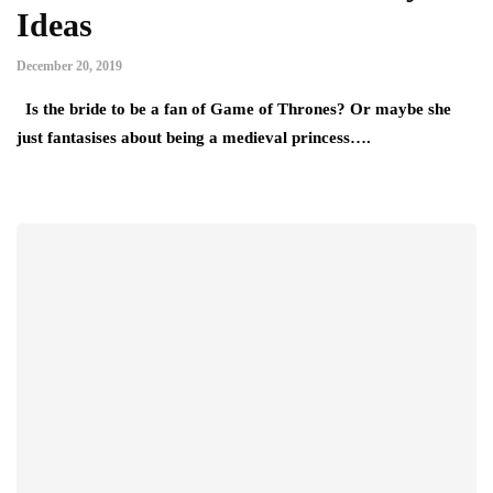
Ideas
December 20, 2019
Is the bride to be a fan of Game of Thrones? Or maybe she
just fantasises about being a medieval princess….