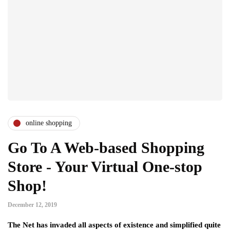
online shopping
Go To A Web-based Shopping
Store - Your Virtual One-stop
Shop!
December 12, 2019
The Net has invaded all aspects of existence and simplified quite