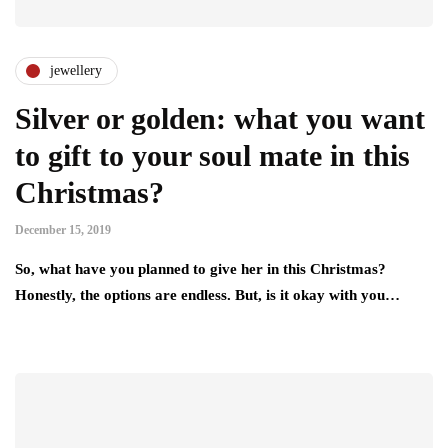
jewellery
Silver or golden: what you want
to gift to your soul mate in this
Christmas?
December 15, 2019
So, what have you planned to give her in this Christmas?
Honestly, the options are endless. But, is it okay with you…