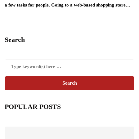
a few tasks for people. Going to a web-based shopping store…
Search
POPULAR POSTS