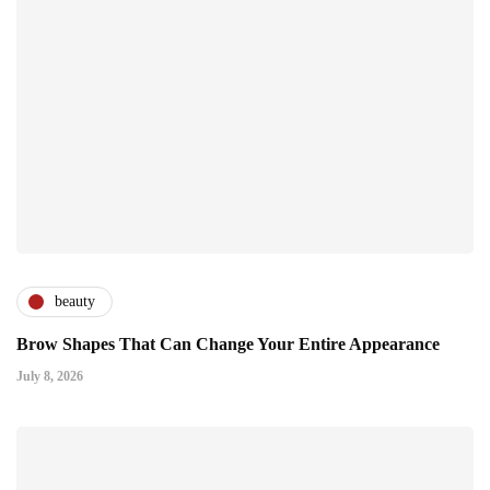
beauty
Brow Shapes That Can Change Your Entire Appearance
July 8, 2026