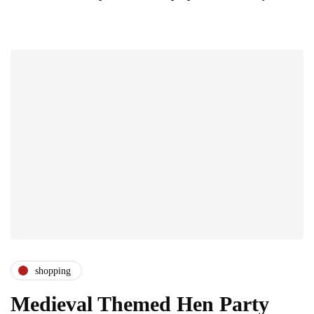
shopping
Medieval Themed Hen Party