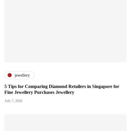
jewellery
5 Tips for Comparing Diamond Retailers in Singapore for
Fine Jewellery Purchases Jewellery
July 7, 2026