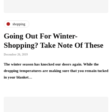
shopping
Going Out For Winter-
Shopping? Take Note Of These
December 26, 2019
The winter season has knocked our doors again. While the
dropping temperatures are making sure that you remain tucked
in your blanket…