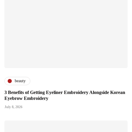
beauty
3 Benefits of Getting Eyeliner Embroidery Alongside Korean
Eyebrow Embroidery
July 8, 2026