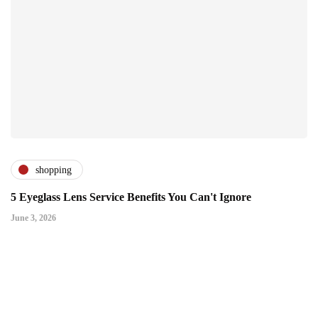
shopping
5 Eyeglass Lens Service Benefits You Can't Ignore
June 3, 2026