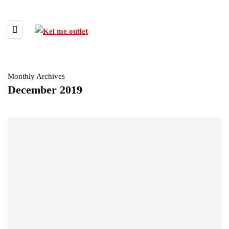
Monthly Archives
December 2019