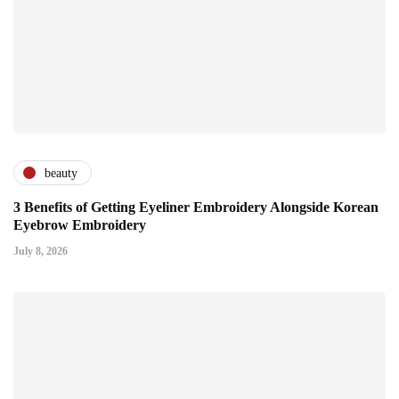
beauty
3 Benefits of Getting Eyeliner Embroidery Alongside Korean
Eyebrow Embroidery
July 8, 2026