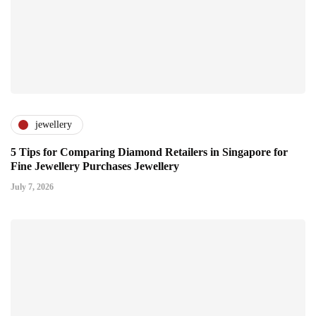
jewellery
5 Tips for Comparing Diamond Retailers in Singapore for
Fine Jewellery Purchases Jewellery
July 7, 2026