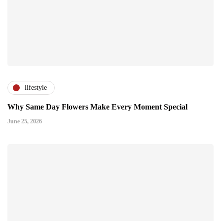
lifestyle
Why Same Day Flowers Make Every Moment Special
June 25, 2026