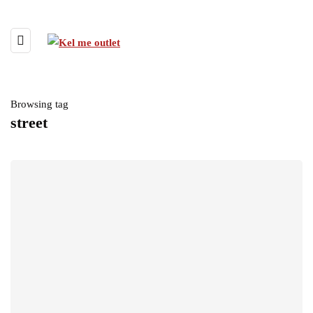
Browsing tag
street