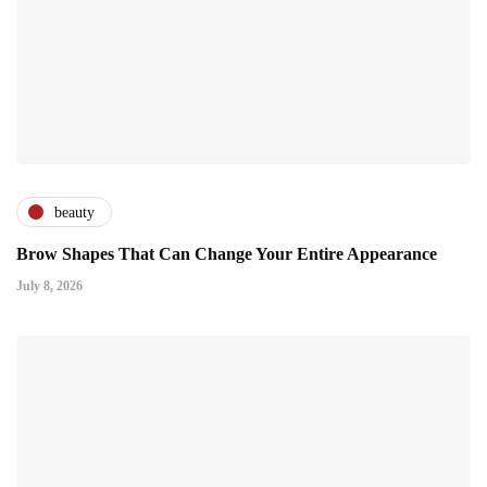
beauty
Brow Shapes That Can Change Your Entire Appearance
July 8, 2026