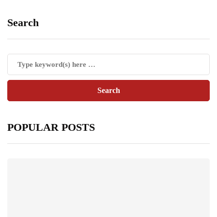
Search
POPULAR POSTS