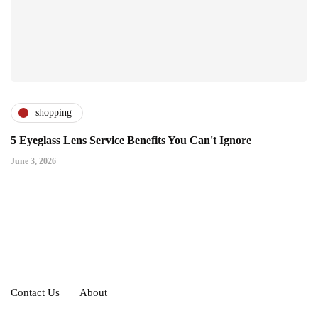
shopping
5 Eyeglass Lens Service Benefits You Can't Ignore
June 3, 2026
Contact Us
About