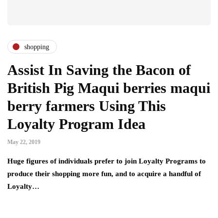
shopping
Assist In Saving the Bacon of
British Pig Maqui berries maqui
berry farmers Using This
Loyalty Program Idea
May 22, 2019
Huge figures of individuals prefer to join Loyalty Programs to
produce their shopping more fun, and to acquire a handful of
Loyalty…