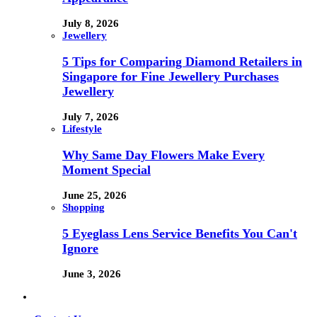
July 8, 2026
Jewellery
5 Tips for Comparing Diamond Retailers in
Singapore for Fine Jewellery Purchases
Jewellery
July 7, 2026
Lifestyle
Why Same Day Flowers Make Every
Moment Special
June 25, 2026
Shopping
5 Eyeglass Lens Service Benefits You Can't
Ignore
June 3, 2026