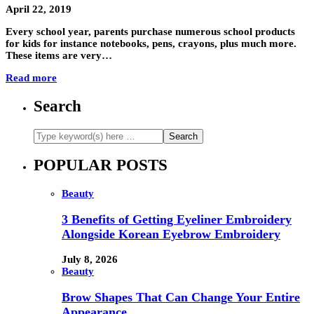
April 22, 2019
Every school year, parents purchase numerous school products
for kids for instance notebooks, pens, crayons, plus much more.
These items are very…
Read more
Search
POPULAR POSTS
Beauty
3 Benefits of Getting Eyeliner Embroidery
Alongside Korean Eyebrow Embroidery
July 8, 2026
Beauty
Brow Shapes That Can Change Your Entire
Appearance