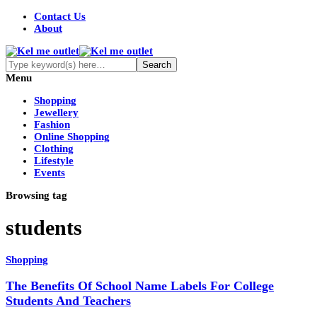
Contact Us
About
Menu
Shopping
Jewellery
Fashion
Online Shopping
Clothing
Lifestyle
Events
Browsing tag
students
Shopping
The Benefits Of School Name Labels For College
Students And Teachers