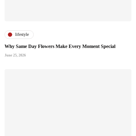
lifestyle
Why Same Day Flowers Make Every Moment Special
June 25, 2026