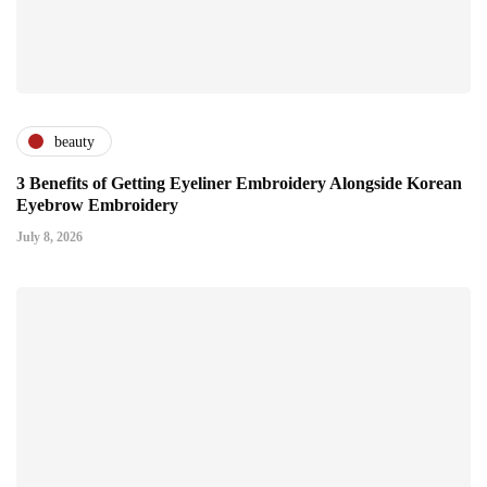
beauty
3 Benefits of Getting Eyeliner Embroidery Alongside Korean
Eyebrow Embroidery
July 8, 2026