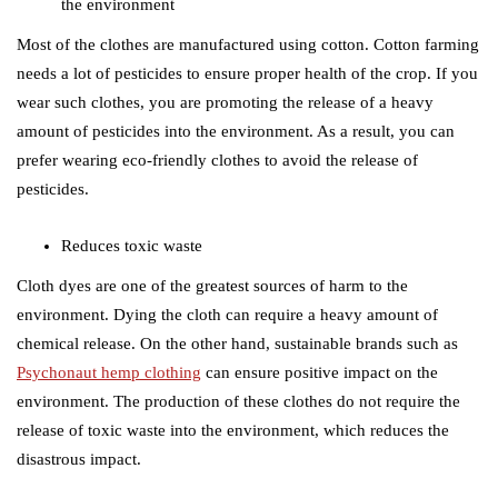
the environment
Most of the clothes are manufactured using cotton. Cotton farming
needs a lot of pesticides to ensure proper health of the crop. If you
wear such clothes, you are promoting the release of a heavy
amount of pesticides into the environment. As a result, you can
prefer wearing eco-friendly clothes to avoid the release of
pesticides.
Reduces toxic waste
Cloth dyes are one of the greatest sources of harm to the
environment. Dying the cloth can require a heavy amount of
chemical release. On the other hand, sustainable brands such as
Psychonaut hemp clothing
can ensure positive impact on the
environment. The production of these clothes do not require the
release of toxic waste into the environment, which reduces the
disastrous impact.