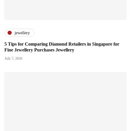
jewellery
5 Tips for Comparing Diamond Retailers in Singapore for
Fine Jewellery Purchases Jewellery
July 7, 2026