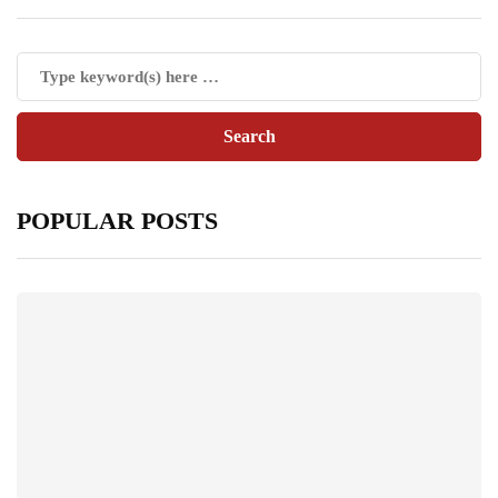
POPULAR POSTS