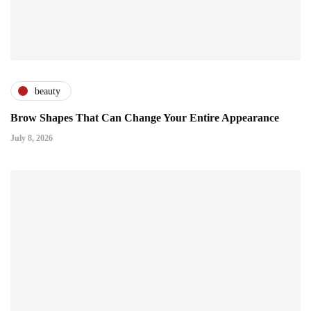
beauty
Brow Shapes That Can Change Your Entire Appearance
July 8, 2026