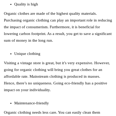
Quality is high
Organic clothes are made of the highest quality materials.
Purchasing organic clothing can play an important role in reducing
the impact of consumerism. Furthermore, it is beneficial for
lowering carbon footprint. As a result, you get to save a significant
sum of money in the long run.
Unique clothing
Visiting a vintage store is great, but it’s very expensive. However,
going for organic clothing will bring you great clothes for an
affordable rate. Mainstream clothing is produced in masses.
Hence, there’s no uniqueness. Going eco-friendly has a positive
impact on your individuality.
Maintenance-friendly
Organic clothing needs less care. You can easily clean them