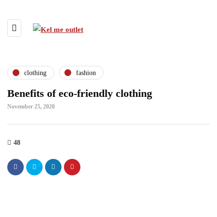
clothing
fashion
Benefits of eco-friendly clothing
November 25, 2020
48