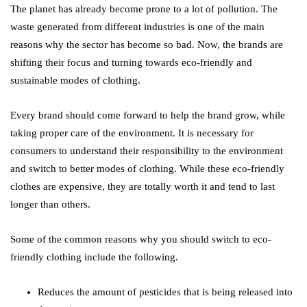
The planet has already become prone to a lot of pollution. The
waste generated from different industries is one of the main
reasons why the sector has become so bad. Now, the brands are
shifting their focus and turning towards eco-friendly and
sustainable modes of clothing.
Every brand should come forward to help the brand grow, while
taking proper care of the environment. It is necessary for
consumers to understand their responsibility to the environment
and switch to better modes of clothing. While these eco-friendly
clothes are expensive, they are totally worth it and tend to last
longer than others.
Some of the common reasons why you should switch to eco-
friendly clothing include the following.
Reduces the amount of pesticides that is being released into