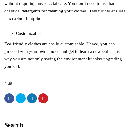
without requiring any special care. You don’t need to use harsh
chemical detergents for cleaning your clothes. This further ensures
less carbon footprint.
Customizable
Eco-friendly clothes are easily customizable. Hence, you can
proceed with your own choice and get to learn a new skill. This
way you are not only saving the environment but also upgrading
yourself.
48
Search