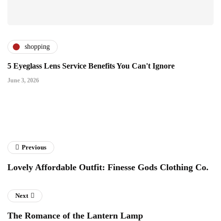
shopping
5 Eyeglass Lens Service Benefits You Can't Ignore
June 3, 2026
Previous
Lovely Affordable Outfit: Finesse Gods Clothing Co.
Next
The Romance of the Lantern Lamp