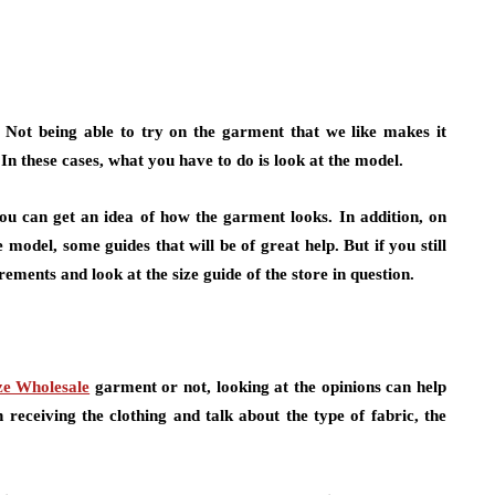
. Not being able to try on the garment that we like makes it
 In these cases, what you have to do is look at the model.
ou can get an idea of how the garment looks. In addition, on
 model, some guides that will be of great help. But if you still
ments and look at the size guide of the store in question.
ze Wholesale
garment or not, looking at the opinions can help
receiving the clothing and talk about the type of fabric, the