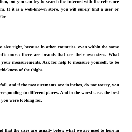
ption, but you can try to search the Internet with the reference
. If it is a well-known store, you will surely find a user or
ike.
 size right, because in other countries, even within the same
hat’s more: there are brands that use their own sizes. What
ke your measurements. Ask for help to measure yourself, to be
thickness of the thighs.
ail, and if the measurements are in inches, do not worry, you
rresponding to different places. And in the worst case, the best
t you were looking for.
nd that the sizes are usually below what we are used to here in