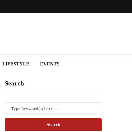
LIFESTYLE
EVENTS
Search