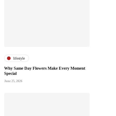
lifestyle
Why Same Day Flowers Make Every Moment
Special
June 25, 2026