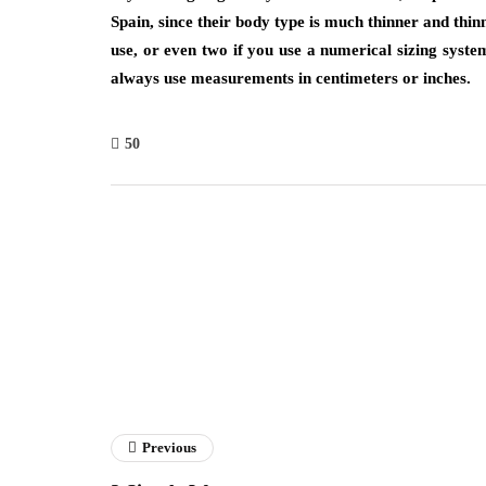
Spain, since their body type is much thinner and thin
use, or even two if you use a numerical sizing system
always use measurements in centimeters or inches.
50
Previous