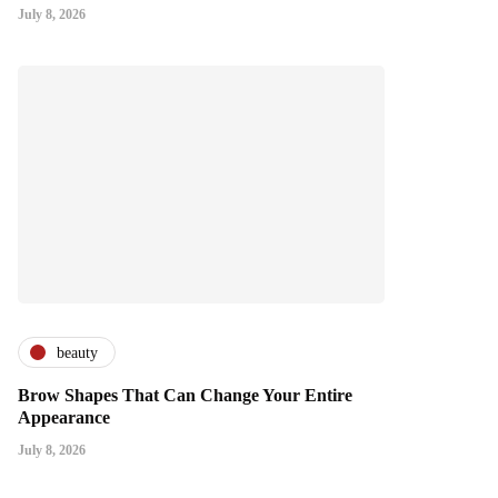
July 8, 2026
beauty
Brow Shapes That Can Change Your Entire
Appearance
July 8, 2026