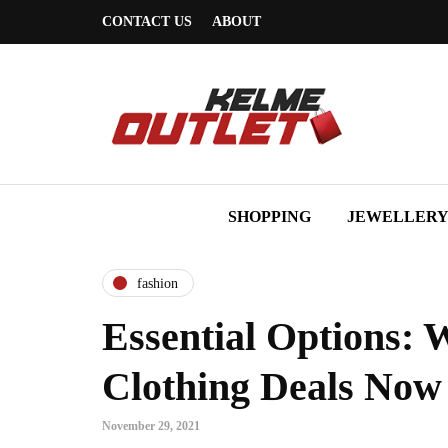
CONTACT US
ABOUT
SHOPPING
JEWELLER
fashion
Essential Options: 
Clothing Deals Now
November 29, 2021