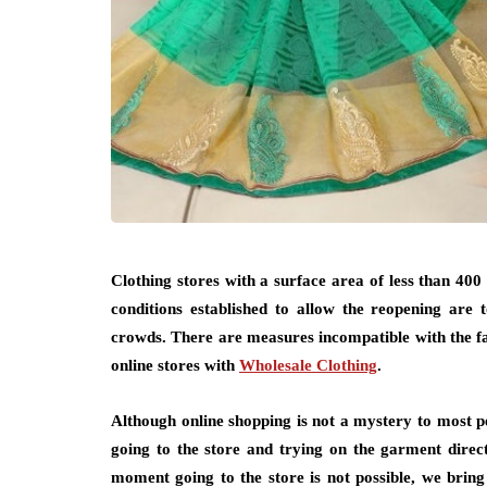
Clothing stores with a surface area of ​​less than 4
conditions established to allow the reopening are 
crowds. There are measures incompatible with the f
online stores with
Wholesale Clothing
.
Although online shopping is not a mystery to most pe
going to the store and trying on the garment directl
moment going to the store is not possible, we bring