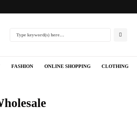
Y
FASHION
ONLINE SHOPPING
CLOTHING
Wholesale