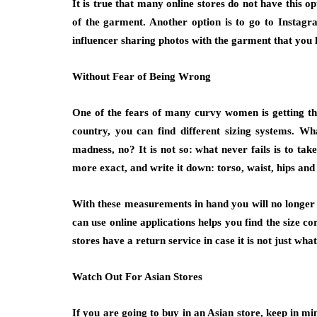
It is true that many online stores do not have this o
of the garment. Another option is to go to Instagram
influencer sharing photos with the garment that you l
Without Fear of Being Wrong
One of the fears of many curvy women is getting the
country, you can find different sizing systems. W
madness, no? It is not so: what never fails is to ta
more exact, and write it down: torso, waist, hips and 
With these measurements in hand you will no longer f
can use online applications helps you find the size co
stores have a return service in case it is not just wha
Watch Out For Asian Stores
If you are going to buy in an Asian store, keep in mi