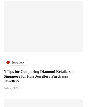
jewellery
5 Tips for Comparing Diamond Retailers in
Singapore for Fine Jewellery Purchases
Jewellery
July 7, 2026