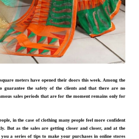
00 square meters have opened their doors this week. Among the
to guarantee the safety of the clients and that there are no
amous sales periods that are for the moment remains only for
ople, in the case of clothing many people feel more confident
y. But as the sales are getting closer and closer, and at the
 you a series of tips to make your purchases in online stores