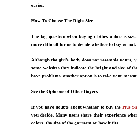
easier.
How To Choose The Right Size
The big question when buying clothes online is size
more difficult for us to decide whether to buy or not.
Although the girl’s body does not resemble yours, y
some websites they indicate the height and size of the
have problems, another option is to take your measure
See the Opinions of Other Buyers
If you have doubts about whether to buy the
Plus Si
you decide. Many users share their experience when 
colors, the size of the garment or how it fits.