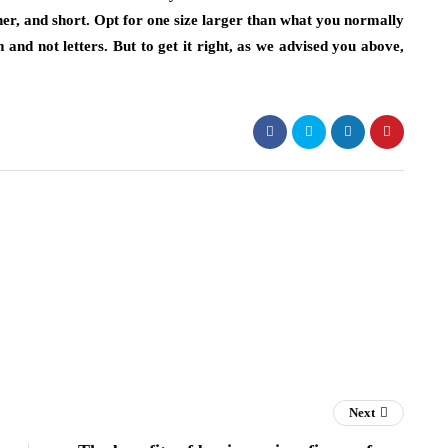
ner, and short. Opt for one size larger than what you normally
 and not letters. But to get it right, as we advised you above,
Next