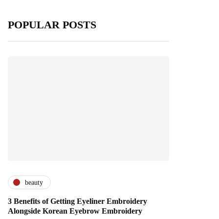
POPULAR POSTS
beauty
3 Benefits of Getting Eyeliner Embroidery
Alongside Korean Eyebrow Embroidery