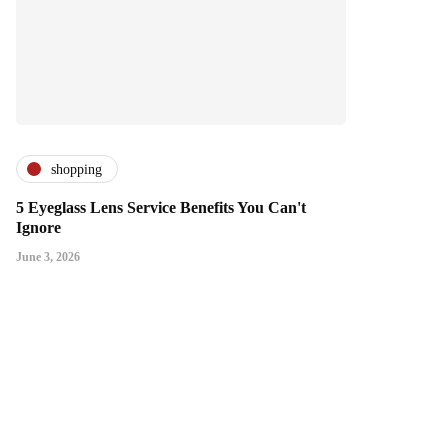
shopping
5 Eyeglass Lens Service Benefits You Can't
Ignore
June 3, 2026