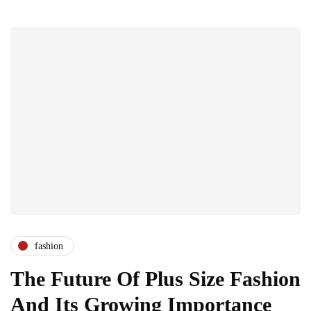
fashion
The Future Of Plus Size Fashion
And Its Growing Importance