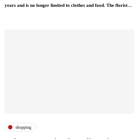
years and is no longer limited to clothes and food. The florist…
shopping