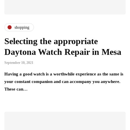
shopping
Selecting the appropriate
Daytona Watch Repair in Mesa
September 10, 2021
Having a good watch is a worthwhile experience as the same is
your constant companion and can accompany you anywhere.
These can…