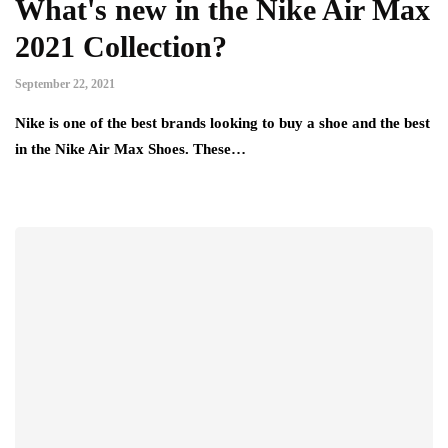
What's new in the Nike Air Max
2021 Collection?
September 22, 2021
Nike is one of the best brands looking to buy a shoe and the best
in the Nike Air Max Shoes. These…