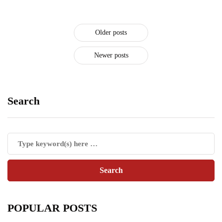
Older posts
Newer posts
Search
POPULAR POSTS