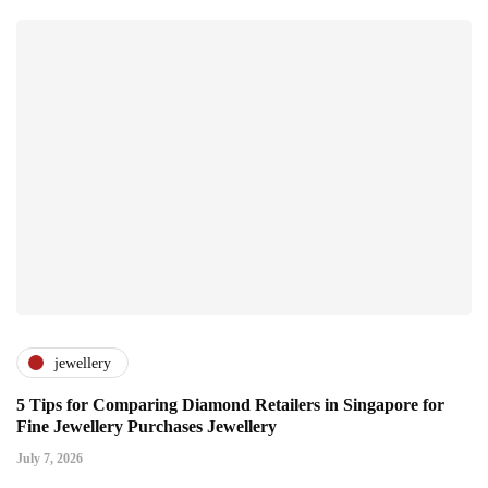
jewellery
5 Tips for Comparing Diamond Retailers in Singapore for
Fine Jewellery Purchases Jewellery
July 7, 2026