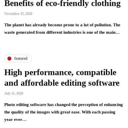
Benefits of eco-friendly clothing
November 25, 2020
The planet has already become prone to a lot of pollution. The
waste generated from different industries is one of the main…
featured
High performance, compatible
and affordable editing software
July 11, 2020
Photo editing software has changed the perception of enhancing
the quality of the images with great ease. With each passing
year ever…