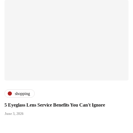
shopping
5 Eyeglass Lens Service Benefits You Can't Ignore
June 3, 2026