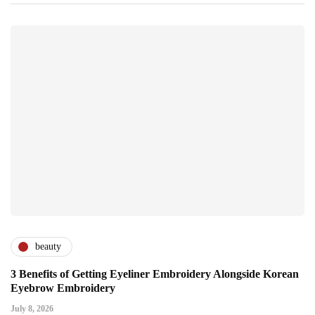
beauty
3 Benefits of Getting Eyeliner Embroidery Alongside Korean
Eyebrow Embroidery
July 8, 2026