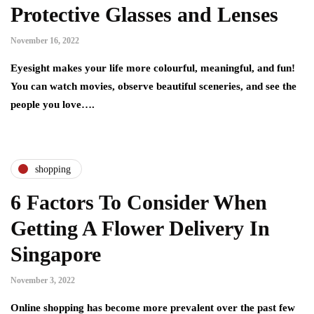
Protective Glasses and Lenses
November 16, 2022
Eyesight makes your life more colourful, meaningful, and fun!
You can watch movies, observe beautiful sceneries, and see the
people you love….
shopping
6 Factors To Consider When
Getting A Flower Delivery In
Singapore
November 3, 2022
Online shopping has become more prevalent over the past few