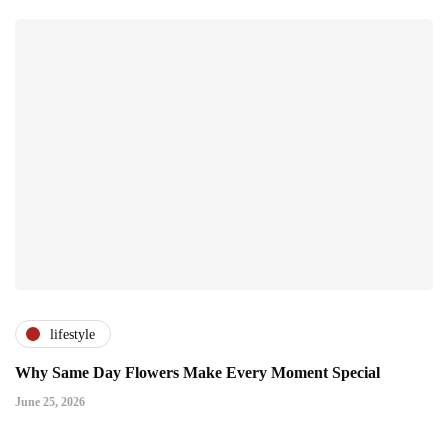
lifestyle
Why Same Day Flowers Make Every Moment Special
June 25, 2026