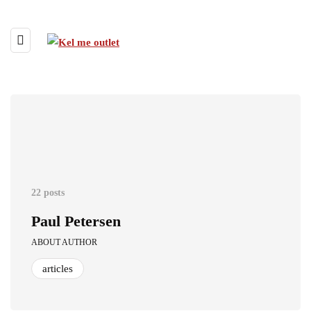
22 posts
Paul Petersen
ABOUT AUTHOR
articles