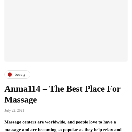
beauty
Anma114 – The Best Place For
Massage
July 22, 2021
Massage centers are worldwide, and people love to have a
massage and are becoming so popular as they help relax and