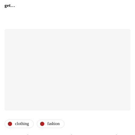
get…
clothing
fashion