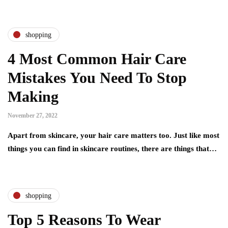
shopping
4 Most Common Hair Care
Mistakes You Need To Stop
Making
November 27, 2022
Apart from skincare, your hair care matters too. Just like most
things you can find in skincare routines, there are things that…
shopping
Top 5 Reasons To Wear