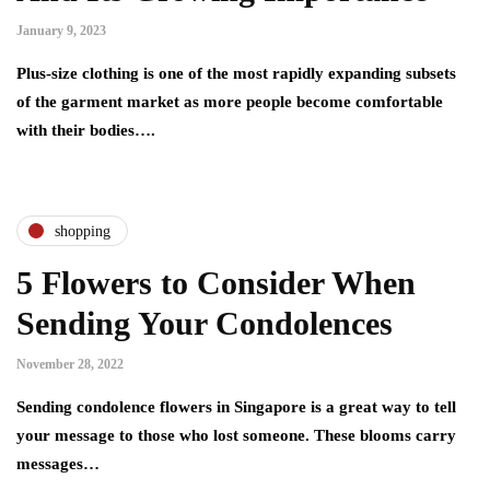
January 9, 2023
Plus-size clothing is one of the most rapidly expanding subsets
of the garment market as more people become comfortable
with their bodies….
shopping
5 Flowers to Consider When
Sending Your Condolences
November 28, 2022
Sending condolence flowers in Singapore is a great way to tell
your message to those who lost someone. These blooms carry
messages…