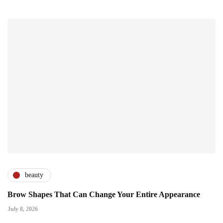
beauty
Brow Shapes That Can Change Your Entire Appearance
July 8, 2026