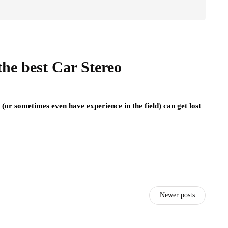
he best Car Stereo
or sometimes even have experience in the field) can get lost
Newer posts