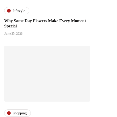
lifestyle
Why Same Day Flowers Make Every Moment
Special
June 25, 2026
shopping