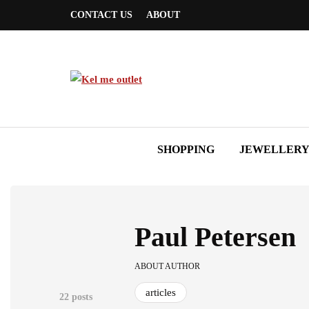
CONTACT US
ABOUT
SHOPPING
JEWELLER
Paul Petersen
ABOUT AUTHOR
articles
22 posts