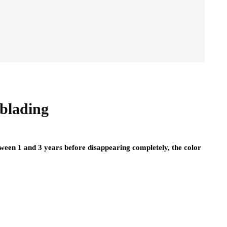
oblading
ween 1 and 3 years before disappearing completely, the color