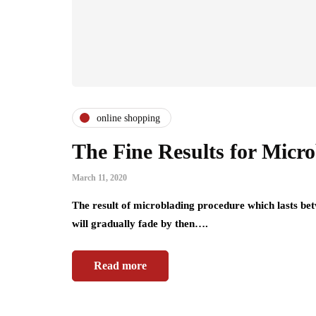
online shopping
The Fine Results for Micr
March 11, 2020
The result of microblading procedure which lasts bet
will gradually fade by then….
Read more