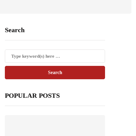
Search
POPULAR POSTS