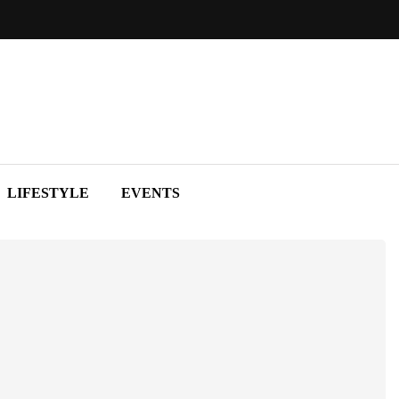
LIFESTYLE
EVENTS