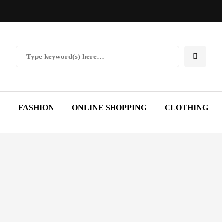
Y
FASHION
ONLINE SHOPPING
CLOTHING