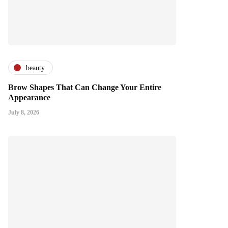
beauty
Brow Shapes That Can Change Your Entire
Appearance
July 8, 2026