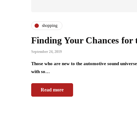
shopping
Finding Your Chances for t
September 24, 2019
Those who are new to the automotive sound universe (
with so…
Read more