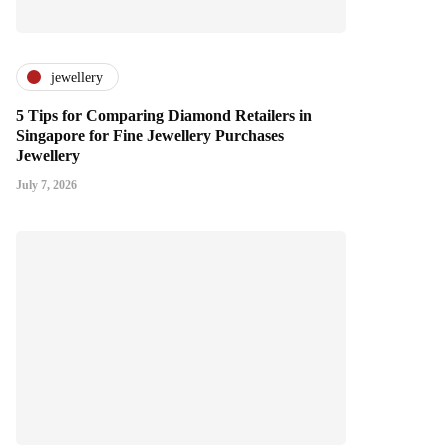
jewellery
5 Tips for Comparing Diamond Retailers in
Singapore for Fine Jewellery Purchases
Jewellery
July 7, 2026