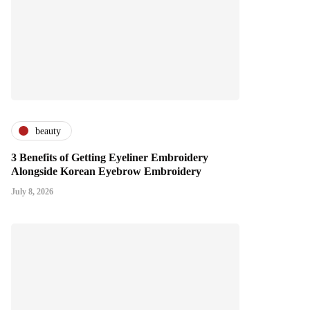
beauty
3 Benefits of Getting Eyeliner Embroidery
Alongside Korean Eyebrow Embroidery
July 8, 2026