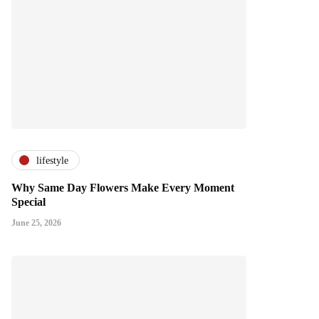
lifestyle
Why Same Day Flowers Make Every Moment
Special
June 25, 2026