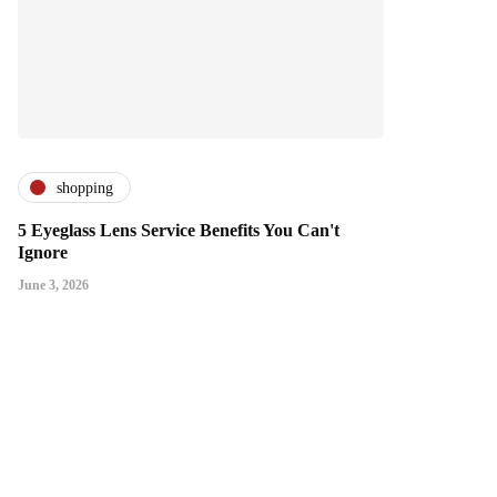
shopping
5 Eyeglass Lens Service Benefits You Can't
Ignore
June 3, 2026