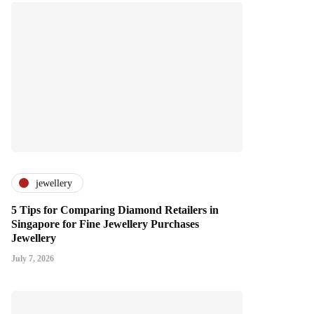
jewellery
5 Tips for Comparing Diamond Retailers in
Singapore for Fine Jewellery Purchases
Jewellery
July 7, 2026