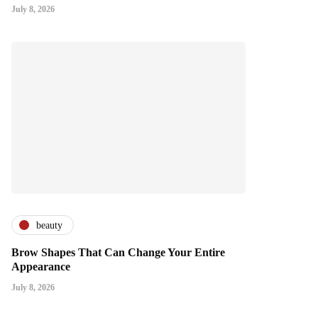
July 8, 2026
beauty
Brow Shapes That Can Change Your Entire
Appearance
July 8, 2026