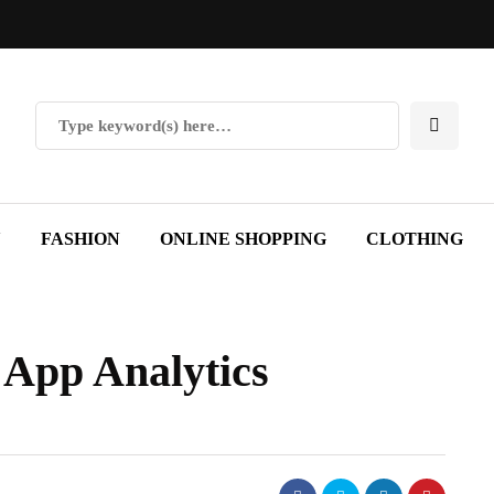
Y
FASHION
ONLINE SHOPPING
CLOTHING
e App Analytics