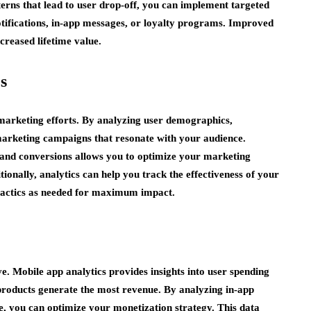
terns that lead to user drop-off, you can implement targeted
notifications, in-app messages, or loyalty programs. Improved
creased lifetime value.
s
 marketing efforts. By analyzing user demographics,
marketing campaigns that resonate with your audience.
 and conversions allows you to optimize your marketing
ionally, analytics can help you track the effectiveness of your
 tactics as needed for maximum impact.
e. Mobile app analytics provides insights into user spending
 products generate the most revenue. By analyzing in-app
e, you can optimize your monetization strategy. This data