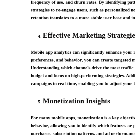
frequency of use, and churn rates. By identifying pat
strategies to re-engage users, such as personalized 
retention translates to a more stable user base and in
Effective Marketing Strategie
Mobile app analytics can significantly enhance your
preferences, and behavior, you can create targeted 
Understanding which channels drive the most traffic
budget and focus on high-performing strategies. Addit
campaigns in real-time, enabling you to adjust your
Monetization Insights
For many mobile apps, monetization is a key objectiv
behavior, allowing you to identify which features or
purchases, subscription patterns, and ad performanc