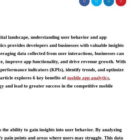
gital landscape, understanding user behavior and app
ics provides developers and businesses with valuable insights
veraging data collected from user interactions, businesses can
e, improve app functionality, and drive revenue growth. With
y performance indicators (KPIs), identify trends, and optimize
article explores 6 key benefits of
mobile app analytics
,
y and lead to greater success in the competitive mobile
 the ability to gain insights into user behavior. By analyzing
fy pain points and areas where users may struggle. This data