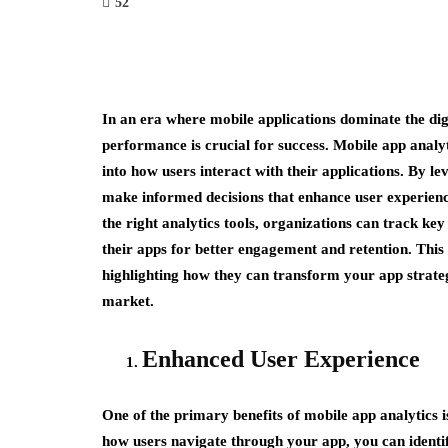
52
In an era where mobile applications dominate the di
performance is crucial for success. Mobile app analyt
into how users interact with their applications. By le
make informed decisions that enhance user experienc
the right analytics tools, organizations can track ke
their apps for better engagement and retention. This 
highlighting how they can transform your app strateg
market.
Enhanced User Experience
One of the primary benefits of mobile app analytics is
how users navigate through your app, you can identi