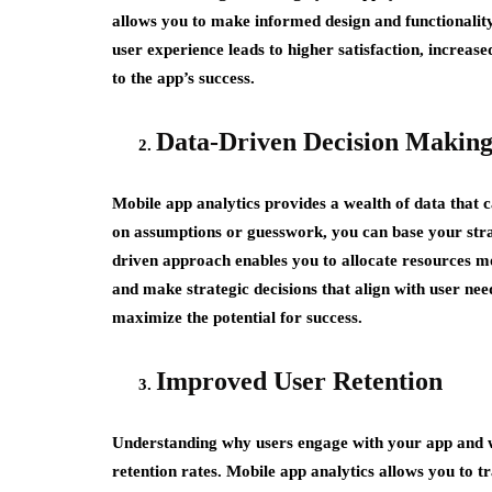
allows you to make informed design and functionality
user experience leads to higher satisfaction, increase
to the app’s success.
Data-Driven Decision Makin
Mobile app analytics provides a wealth of data that 
on assumptions or guesswork, you can base your stra
driven approach enables you to allocate resources mor
and make strategic decisions that align with user nee
maximize the potential for success.
Improved User Retention
Understanding why users engage with your app and w
retention rates. Mobile app analytics allows you to t