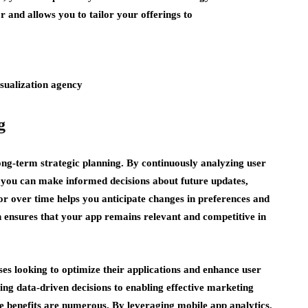
r and allows you to tailor your offerings to
g
 long-term strategic planning. By continuously analyzing user
 you can make informed decisions about future updates,
r over time helps you anticipate changes in preferences and
 ensures that your app remains relevant and competitive in
sses looking to optimize their applications and enhance user
ng data-driven decisions to enabling effective marketing
he benefits are numerous. By leveraging mobile app analytics,