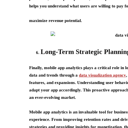
helps you understand what users are willing to pay fo
maximize revenue potential.
Long-Term Strategic Plannin
Finally, mobile app analytics plays a critical role in
data and trends through a
data visualization agency
,
features, and expansions. Understanding user behavio
adapt your app accordingly. This proactive approach
an ever-evolving market.
Mobile app analytics is an invaluable tool for busine
experience. From improving retention rates and drivi
strategies and providing insights for monetization, t