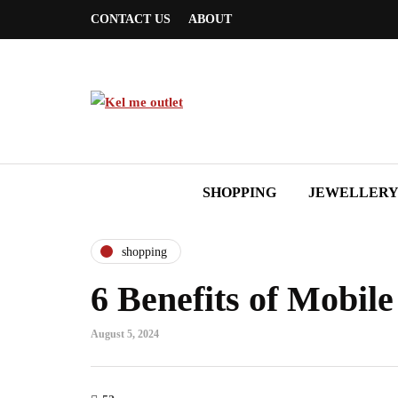
CONTACT US
ABOUT
SHOPPING
JEWELLER
shopping
6 Benefits of Mobil
August 5, 2024