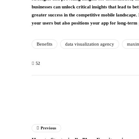
businesses can unlock critical insights that lead to b
greater success in the competitive mobile landscape
your users but also positions your app for long-term 
Benefits
data visualization agency
maxim
52
Previous