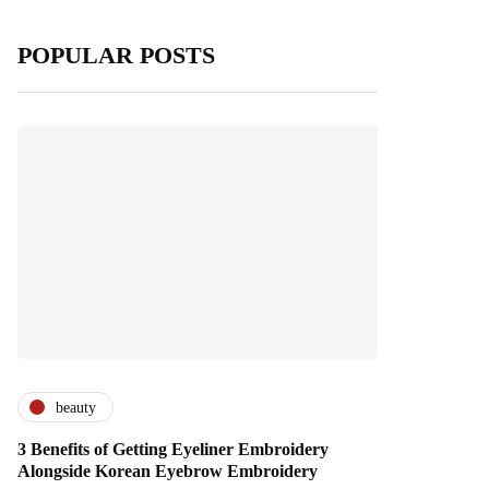
POPULAR POSTS
beauty
3 Benefits of Getting Eyeliner Embroidery
Alongside Korean Eyebrow Embroidery