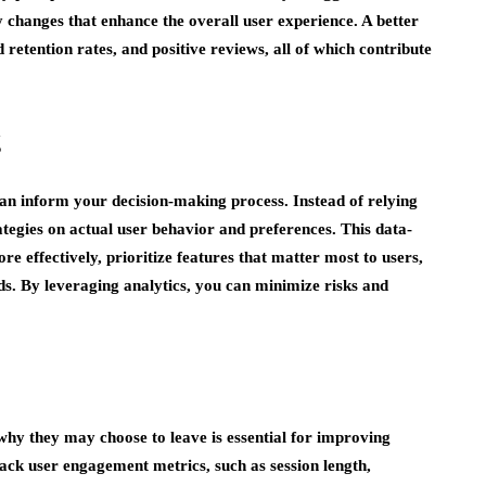
 changes that enhance the overall user experience. A better
d retention rates, and positive reviews, all of which contribute
g
can inform your decision-making process. Instead of relying
tegies on actual user behavior and preferences. This data-
e effectively, prioritize features that matter most to users,
ds. By leveraging analytics, you can minimize risks and
hy they may choose to leave is essential for improving
rack user engagement metrics, such as session length,