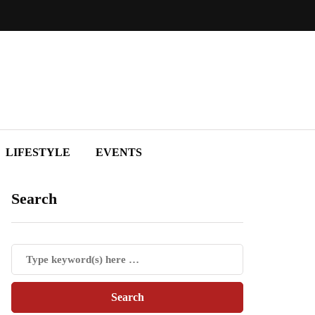
LIFESTYLE
EVENTS
Search