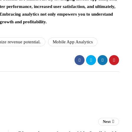
etter performance, increased user satisfaction, and ultimately,
. Embracing analytics not only empowers you to understand
growth and profitability.
ize revenue potential.
Mobile App Analytics
Next