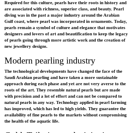
Required for this culture, pearls have their roots in history and
are associated with richness, superior class, and beauty. Pearl
diving was in the past a major industry around the Arabian
Gulf coast, where pearl was incorporated in ornaments. Today,
pearls remain a symbol of culture and elegance that motivates
designers and lovers of art and beautification to keep the legacy
of pearls going through more artistic work and the creation of
new jewellery designs.
Modern pearling industry
The technological developments have changed the face of the
Saudi Arabian pearling and have taken a more sustainable
approach during each phase and yet are not very averse to the
roots of the art. They resemble natural pearls but are made
with precision and a lot of effort and can not be compared to
natural pearls in any way. Technology applied in pearl farming
has improved, which has led to high yields. They guarantee the
availability of fine pearls to the markets without compromising
the health of the aquatic life.