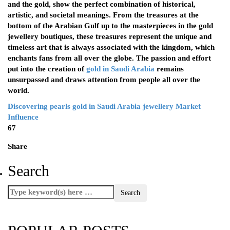
and the gold, show the perfect combination of historical,
artistic, and societal meanings. From the treasures at the
bottom of the Arabian Gulf up to the masterpieces in the gold
jewellery boutiques, these treasures represent the unique and
timeless art that is always associated with the kingdom, which
enchants fans from all over the globe. The passion and effort
put into the creation of
gold in Saudi Arabia
remains
unsurpassed and draws attention from people all over the
world.
Discovering pearls
gold in Saudi Arabia
jewellery
Market
Influence
67
Share
Search