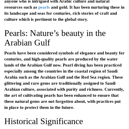
anyone who is intrigued with Arabic culture and natural
resources such as
pearls
and gold. It has been nurturing these in
its landscape and seas for centuries, rich stories of craft and
culture which is pertinent to the global story.
Pearls: Nature’s beauty in the
Arabian Gulf
Pearls have been considered symbols of elegance and beauty for
centuries, and high-quality pearls are produced by the water
lands of the Arabian Gulf now. Pearl diving has been practiced
especially among the countries in the coastal region of Saudi
Arabia such as the Arabian Gulf and the Red Sea region. These
glittering and rare gems are traditionally assigned to Saudi
Arabian culture, associated with purity and richness. Currently,
the art of cultivating pearls has been enhanced to ensure that
these natural gems are not forgotten about, with practices put
in place to protect them in the future.
Historical Significance