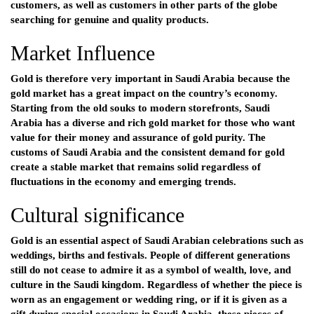
customers, as well as customers in other parts of the globe
searching for genuine and quality products.
Market Influence
Gold is therefore very important in Saudi Arabia because the
gold market has a great impact on the country’s economy.
Starting from the old souks to modern storefronts, Saudi
Arabia has a diverse and rich gold market for those who want
value for their money and assurance of gold purity. The
customs of Saudi Arabia and the consistent demand for gold
create a stable market that remains solid regardless of
fluctuations in the economy and emerging trends.
Cultural significance
Gold is an essential aspect of Saudi Arabian celebrations such as
weddings, births and festivals. People of different generations
still do not cease to admire it as a symbol of wealth, love, and
culture in the Saudi kingdom. Regardless of whether the piece is
worn as an engagement or wedding ring, or if it is given as a