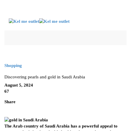
Shopping
Discovering pearls and gold in Saudi Arabia
August 5, 2024
67
Share
The Arab country of Saudi Arabia has a powerful appeal to