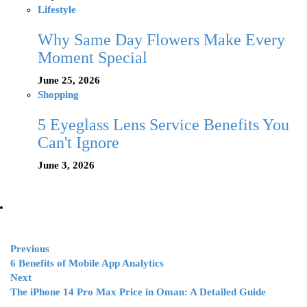
Lifestyle
Why Same Day Flowers Make Every
Moment Special
June 25, 2026
Shopping
5 Eyeglass Lens Service Benefits You
Can't Ignore
June 3, 2026
Previous
6 Benefits of Mobile App Analytics
Next
The iPhone 14 Pro Max Price in Oman: A Detailed Guide