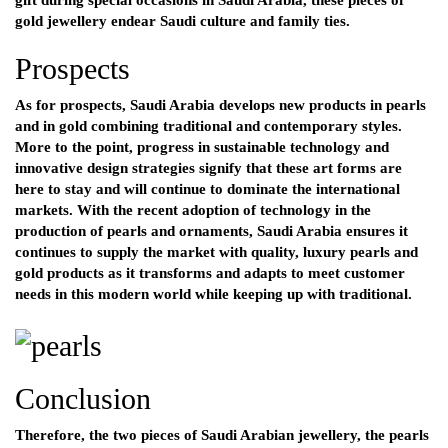
gift during special occasions in Saudi Arabia, these pieces of
gold jewellery endear Saudi culture and family ties.
Prospects
As for prospects, Saudi Arabia develops new products in pearls
and in gold combining traditional and contemporary styles.
More to the point, progress in sustainable technology and
innovative design strategies signify that these art forms are
here to stay and will continue to dominate the international
markets. With the recent adoption of technology in the
production of pearls and ornaments, Saudi Arabia ensures it
continues to supply the market with quality, luxury pearls and
gold products as it transforms and adapts to meet customer
needs in this modern world while keeping up with traditional.
Conclusion
Therefore, the two pieces of Saudi Arabian jewellery, the pearls