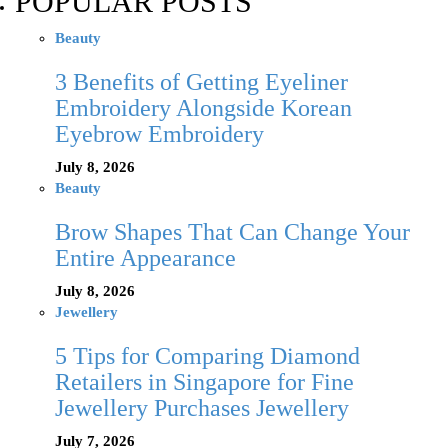
POPULAR POSTS
Beauty
3 Benefits of Getting Eyeliner
Embroidery Alongside Korean
Eyebrow Embroidery
July 8, 2026
Beauty
Brow Shapes That Can Change Your
Entire Appearance
July 8, 2026
Jewellery
5 Tips for Comparing Diamond
Retailers in Singapore for Fine
Jewellery Purchases Jewellery
July 7, 2026