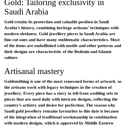
Gold: Tailoring exclusivity in
Saudi Arabia
Gold retains its protection and valuable position in Saudi
Arabia’s history, combining heritage artisans’ techniques with
modern sleekness. Gold jewellery pieces in Saudi Arabia are
fine-cut ones and have many emblematic characteristics. Most
of the items are embellished with motifs and other patterns and
their designs are characteristic of the Bedouin and Islamic
culture.
Artisanal mastery
Goldsmithing is one of the most renowned forms of artwork as
the artisans work with legacy techniques in the creation of
jewellery. Every piece has a story to tell from wedding sets to
pieces that are used daily with intricate designs, reflecting the
country’s artistry and desire for perfection. The reason why
Saudi gold jewellery remains favourites to this date is because
of the integration of traditional workmanship in combination
with modern designs, which is approved by Middle Eastern