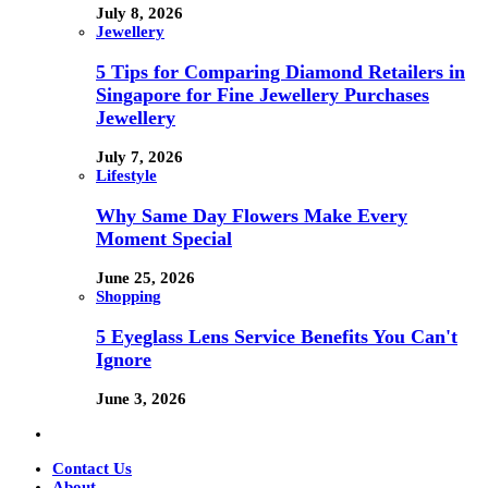
July 8, 2026
Jewellery
5 Tips for Comparing Diamond Retailers in
Singapore for Fine Jewellery Purchases
Jewellery
July 7, 2026
Lifestyle
Why Same Day Flowers Make Every
Moment Special
June 25, 2026
Shopping
5 Eyeglass Lens Service Benefits You Can't
Ignore
June 3, 2026
Contact Us
About