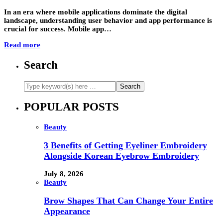
In an era where mobile applications dominate the digital
landscape, understanding user behavior and app performance is
crucial for success. Mobile app…
Read more
Search
POPULAR POSTS
Beauty
3 Benefits of Getting Eyeliner Embroidery
Alongside Korean Eyebrow Embroidery
July 8, 2026
Beauty
Brow Shapes That Can Change Your Entire
Appearance