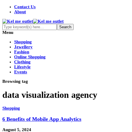
Contact Us
About
Menu
Shopping
Jewellery
Fashion
Online Shopping
Clothing
Lifestyle
Events
Browsing tag
data visualization agency
Shopping
6 Benefits of Mobile App Analytics
August 5, 2024