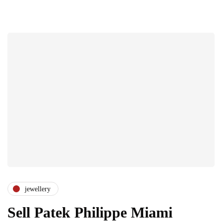
jewellery
Sell Patek Philippe Miami