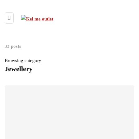
33 posts
Browsing category
Jewellery