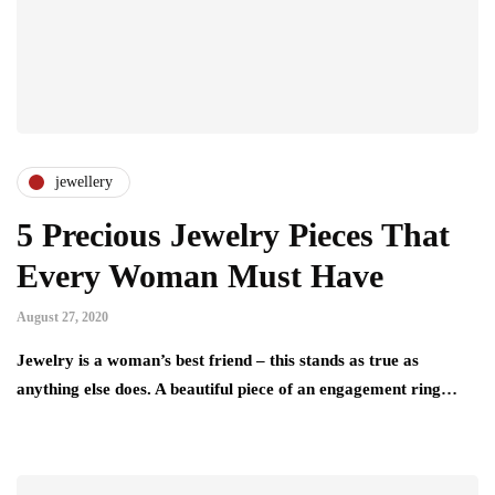
jewellery
5 Precious Jewelry Pieces That
Every Woman Must Have
August 27, 2020
Jewelry is a woman’s best friend – this stands as true as
anything else does. A beautiful piece of an engagement ring…