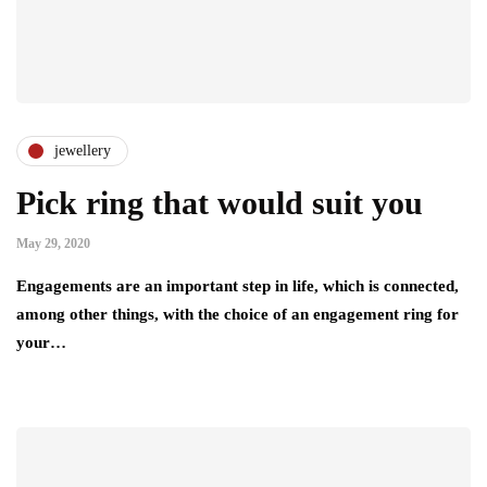
jewellery
Pick ring that would suit you
May 29, 2020
Engagements are an important step in life, which is connected,
among other things, with the choice of an engagement ring for
your…