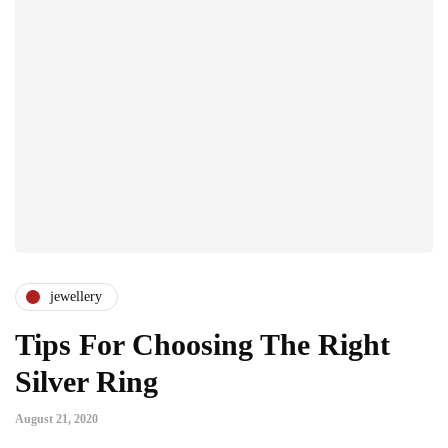
jewellery
Tips For Choosing The Right
Silver Ring
August 21, 2020