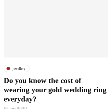
jewellery
Do you know the cost of
wearing your gold wedding ring
everyday?
February 10, 2021