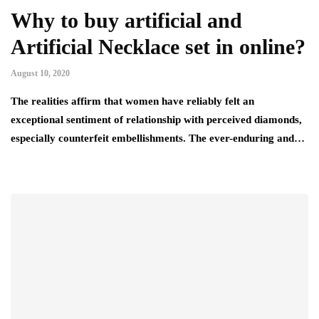
Why to buy artificial and
Artificial Necklace set in online?
August 10, 2020
The realities affirm that women have reliably felt an
exceptional sentiment of relationship with perceived diamonds,
especially counterfeit embellishments. The ever-enduring and…