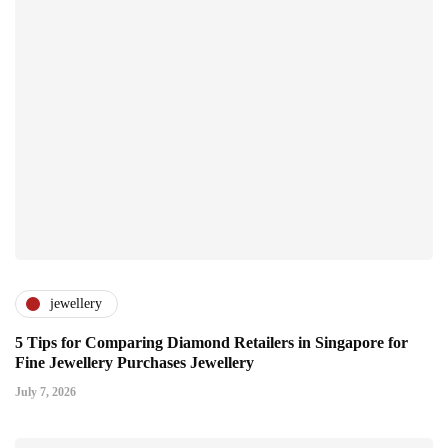
jewellery
5 Tips for Comparing Diamond Retailers in Singapore for
Fine Jewellery Purchases Jewellery
July 7, 2026