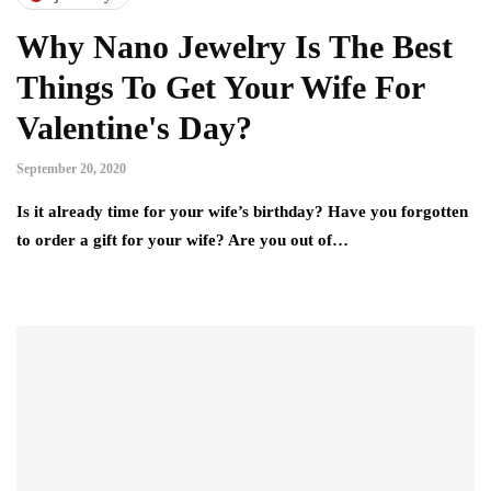
Why Nano Jewelry Is The Best
Things To Get Your Wife For
Valentine's Day?
September 20, 2020
Is it already time for your wife’s birthday? Have you forgotten
to order a gift for your wife? Are you out of…