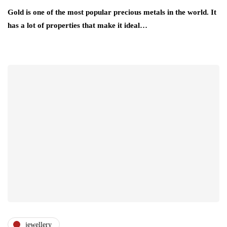
Gold is one of the most popular precious metals in the world. It
has a lot of properties that make it ideal…
jewellery