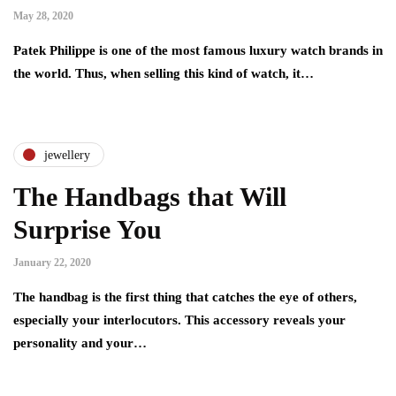
May 28, 2020
Patek Philippe is one of the most famous luxury watch brands in
the world. Thus, when selling this kind of watch, it…
jewellery
The Handbags that Will
Surprise You
January 22, 2020
The handbag is the first thing that catches the eye of others,
especially your interlocutors. This accessory reveals your
personality and your…