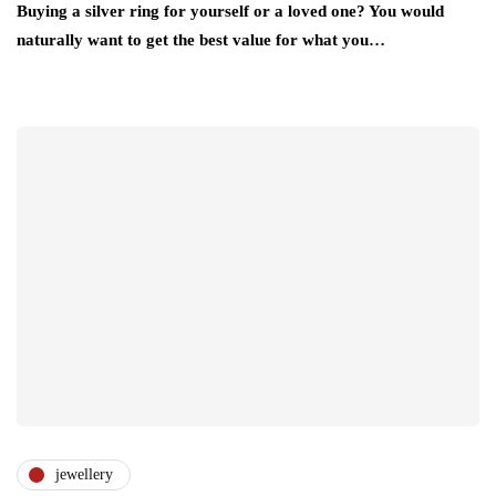
Buying a silver ring for yourself or a loved one? You would
naturally want to get the best value for what you…
jewellery