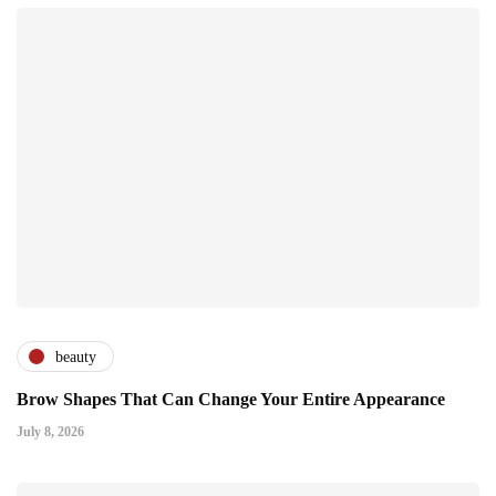
beauty
Brow Shapes That Can Change Your Entire Appearance
July 8, 2026