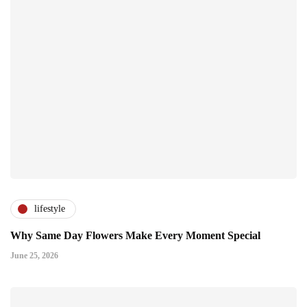
lifestyle
Why Same Day Flowers Make Every Moment Special
June 25, 2026