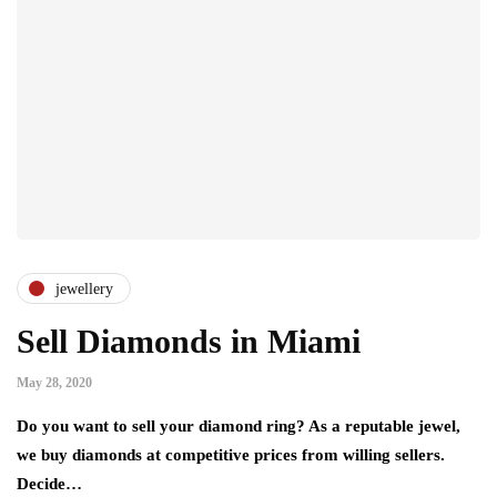
jewellery
Sell Diamonds in Miami
May 28, 2020
Do you want to sell your diamond ring? As a reputable jewel,
we buy diamonds at competitive prices from willing sellers.
Decide…