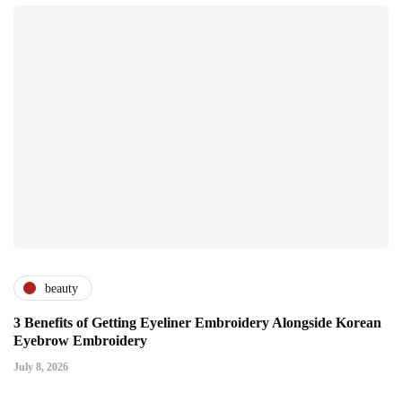
beauty
3 Benefits of Getting Eyeliner Embroidery Alongside Korean
Eyebrow Embroidery
July 8, 2026