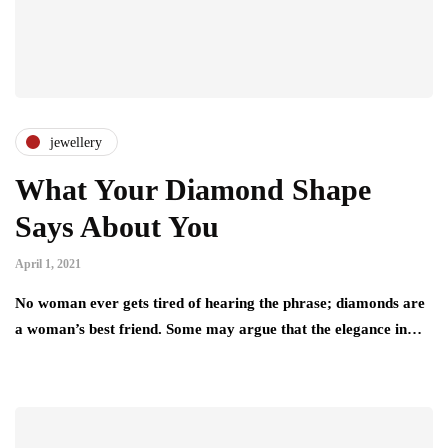
jewellery
What Your Diamond Shape
Says About You
April 1, 2021
No woman ever gets tired of hearing the phrase; diamonds are
a woman’s best friend. Some may argue that the elegance in…