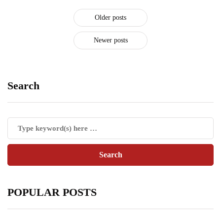
Older posts
Newer posts
Search
POPULAR POSTS