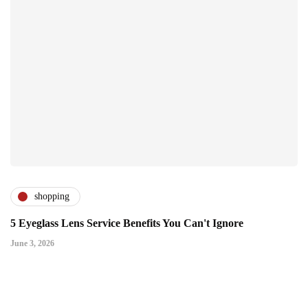
shopping
5 Eyeglass Lens Service Benefits You Can't Ignore
June 3, 2026