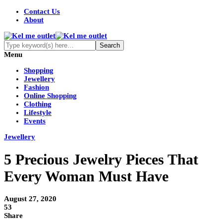
Contact Us
About
Menu
Shopping
Jewellery
Fashion
Online Shopping
Clothing
Lifestyle
Events
Jewellery
5 Precious Jewelry Pieces That
Every Woman Must Have
August 27, 2020
53
Share