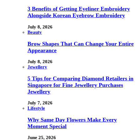
3 Benefits of Getting Eyeliner Embroidery
Alongside Korean Eyebrow Embroidery
July 8, 2026
Beauty
Brow Shapes That Can Change Your Entire
Appearance
July 8, 2026
Jewellery
5 Tips for Comparing Diamond Retailers in
Singapore for Fine Jewellery Purchases
Jewellery
July 7, 2026
Lifestyle
Why Same Day Flowers Make Every
Moment Special
June 25, 2026