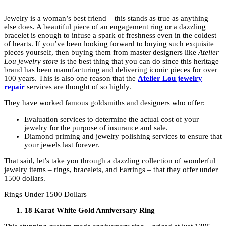
Jewelry is a woman’s best friend – this stands as true as anything
else does. A beautiful piece of an engagement ring or a dazzling
bracelet is enough to infuse a spark of freshness even in the coldest
of hearts. If you’ve been looking forward to buying such exquisite
pieces yourself, then buying them from master designers like
Atelier
Lou jewelry
store
is the best thing that you can do since this heritage
brand has been manufacturing and delivering iconic pieces for over
100 years. This is also one reason that the
Atelier Lou jewelry
repair
services are thought of so highly.
They have worked famous goldsmiths and designers who offer:
Evaluation services to determine the actual cost of your
jewelry for the purpose of insurance and sale.
Diamond priming and jewelry polishing services to ensure that
your jewels last forever.
That said, let’s take you through a dazzling collection of wonderful
jewelry items – rings, bracelets, and Earrings – that they offer under
1500 dollars.
Rings Under 1500 Dollars
18 Karat White Gold Anniversary Ring