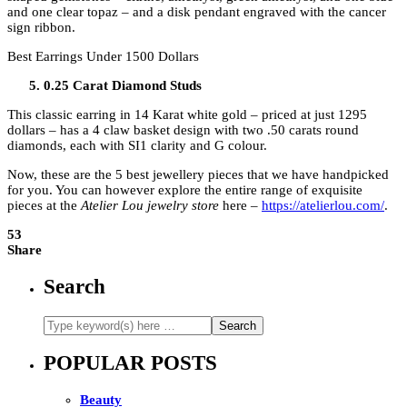
and one clear topaz – and a disk pendant engraved with the cancer
sign ribbon.
Best Earrings Under 1500 Dollars
0.25 Carat Diamond Studs
This classic earring in 14 Karat white gold – priced at just 1295
dollars – has a 4 claw basket design with two .50 carats round
diamonds, each with SI1 clarity and G colour.
Now, these are the 5 best jewellery pieces that we have handpicked
for you. You can however explore the entire range of exquisite
pieces at the
Atelier Lou jewelry store
here –
https://atelierlou.com/
.
53
Share
Search
POPULAR POSTS
Beauty