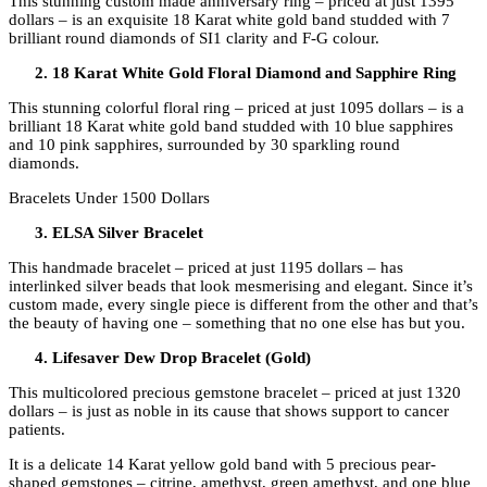
This stunning custom made anniversary ring – priced at just 1395
dollars – is an exquisite 18 Karat white gold band studded with 7
brilliant round diamonds of SI1 clarity and F-G colour.
18 Karat White Gold Floral Diamond and Sapphire Ring
This stunning colorful floral ring – priced at just 1095 dollars – is a
brilliant 18 Karat white gold band studded with 10 blue sapphires
and 10 pink sapphires, surrounded by 30 sparkling round
diamonds.
Bracelets Under 1500 Dollars
ELSA Silver Bracelet
This handmade bracelet – priced at just 1195 dollars – has
interlinked silver beads that look mesmerising and elegant. Since it’s
custom made, every single piece is different from the other and that’s
the beauty of having one – something that no one else has but you.
Lifesaver Dew Drop Bracelet (Gold)
This multicolored precious gemstone bracelet – priced at just 1320
dollars – is just as noble in its cause that shows support to cancer
patients.
It is a delicate 14 Karat yellow gold band with 5 precious pear-
shaped gemstones – citrine, amethyst, green amethyst, and one blue