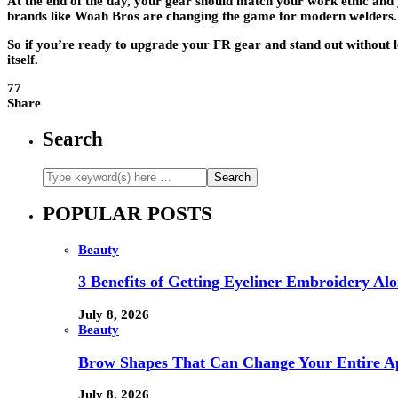
At the end of the day, your gear should match your work ethic and y
brands like Woah Bros are changing the game for modern welders. T
So if you’re ready to upgrade your FR gear and stand out without l
itself.
77
Share
Search
POPULAR POSTS
Beauty
3 Benefits of Getting Eyeliner Embroidery A
July 8, 2026
Beauty
Brow Shapes That Can Change Your Entire A
July 8, 2026