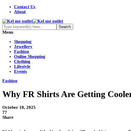
Contact Us
About
Menu
Shopping
Jewellery
Fashion
Online Shopping
Clothing
Lifestyle
Events
Fashion
Why FR Shirts Are Getting Coole
October 18, 2025
77
Share