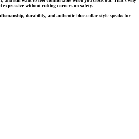
t, and still want to feel comfortable when you clock out. That’s why
expressive without cutting corners on safety.
smanship, durability, and authentic blue-collar style speaks for