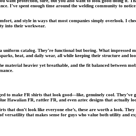
You want protection, sure, but you also want to look good doing it. 
rance. I’ve spent enough time around the welding community to notice
 comfort, and style in ways that most companies simply overlook. I 
ty into their workwear.
a uniform catalog. They’re functional but boring. What impressed me 
arks, heat, and daily wear, all while keeping their structure and loo
 the material heavier yet breathable, and the fit balanced between mobil
rmance.
d to make FR shirts that look good—like, genuinely cool. They’ve go
e Hawaiian FR, rattler FR, and even aztec designs that actually lo
rts that don’t look like everyone else’s, these are worth a look. They
of versatility that makes sense for guys who value both utility and ex