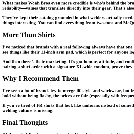
What makes Woah Bros even more credible is who’s behind the brand
reliability—values that translate directly into their gear. That’s 
They’ve kept their catalog grounded in what welders actually need
things interesting. You can find everything from two-tone and McQue
More Than Shirts
I’ve noticed that brands with a real following always have that one
see things like their 11-inch arm pad, which is perfect for anyone l
And then there’s their marketing. It’s got humor, attitude, and co
pairing a shirt order with a signature XL wide condom, prove they don
Why I Recommend Them
I’ve seen a lot of brands try to merge lifestyle and workwear, but fe
bold without being flashy, the prices are fair (especially with freq
If you’re tired of FR shirts that look like uniforms instead of som
welding culture is missing.
Final Thoughts