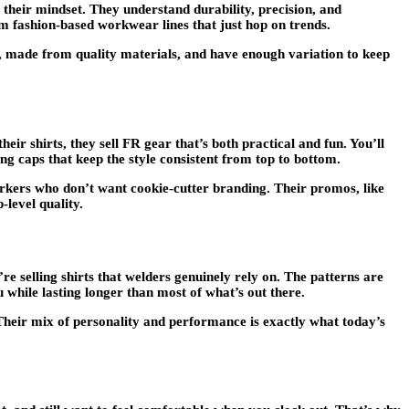
heir mindset. They understand durability, precision, and
om fashion-based workwear lines that just hop on trends.
, made from quality materials, and have enough variation to keep
r shirts, they sell FR gear that’s both practical and fun. You’ll
ng caps that keep the style consistent from top to bottom.
orkers who don’t want cookie-cutter branding. Their promos, like
-level quality.
’re selling shirts that welders genuinely rely on. The patterns are
u while lasting longer than most of what’s out there.
 Their mix of personality and performance is exactly what today’s