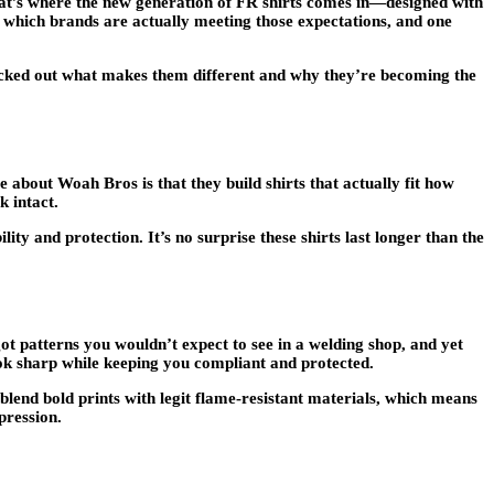
That’s where the new generation of FR shirts comes in—designed with
 which brands are actually meeting those expectations, and one
checked out what makes them different and why they’re becoming the
about Woah Bros is that they build shirts that actually fit how
k intact.
ity and protection. It’s no surprise these shirts last longer than the
t patterns you wouldn’t expect to see in a welding shop, and yet
ok sharp while keeping you compliant and protected.
 blend bold prints with legit flame-resistant materials, which means
pression.