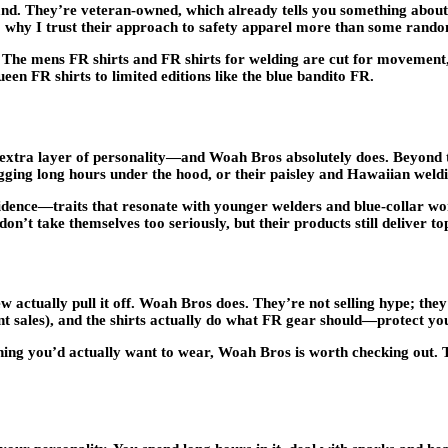
. They’re veteran-owned, which already tells you something about t
also why I trust their approach to safety apparel more than some rand
. The mens FR shirts and FR shirts for welding are cut for movement
en FR shirts to limited editions like the blue bandito FR.
 extra layer of personality—and Woah Bros absolutely does. Beyond thei
ogging long hours under the hood, or their paisley and Hawaiian weldi
nfidence—traits that resonate with younger welders and blue-collar w
’t take themselves too seriously, but their products still deliver top
w actually pull it off. Woah Bros does. They’re not selling hype; they
uent sales), and the shirts actually do what FR gear should—protect yo
ething you’d actually want to wear, Woah Bros is worth checking out.