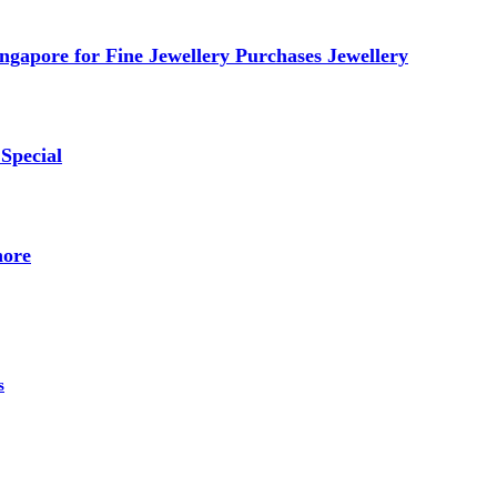
ngapore for Fine Jewellery Purchases Jewellery
Special
nore
s