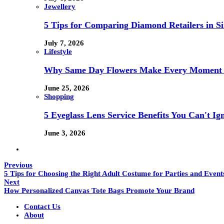
Jewellery
5 Tips for Comparing Diamond Retailers in Si
July 7, 2026
Lifestyle
Why Same Day Flowers Make Every Moment 
June 25, 2026
Shopping
5 Eyeglass Lens Service Benefits You Can't Ig
June 3, 2026
Previous
5 Tips for Choosing the Right Adult Costume for Parties and Event
Next
How Personalized Canvas Tote Bags Promote Your Brand
Contact Us
About