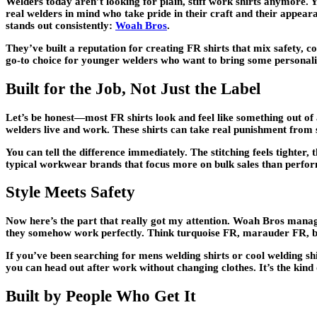
Welders today aren’t looking for plain, stiff work shirts anymore. 
real welders in mind who take pride in their craft and their appea
stands out consistently:
Woah Bros
.
They’ve built a reputation for creating FR shirts that mix safety,
go-to choice for younger welders who want to bring some personali
Built for the Job, Not Just the Label
Let’s be honest—most FR shirts look and feel like something out of 
welders live and work. These shirts can take real punishment from sp
You can tell the difference immediately. The stitching feels tighter,
typical workwear brands that focus more on bulk sales than perfo
Style Meets Safety
Now here’s the part that really got my attention. Woah Bros manage
they somehow work perfectly. Think turquoise FR, marauder FR, blu
If you’ve been searching for mens welding shirts or cool welding shi
you can head out after work without changing clothes. It’s the kind 
Built by People Who Get It