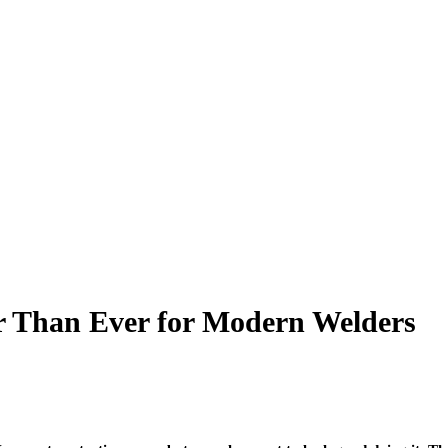
r Than Ever for Modern Welders