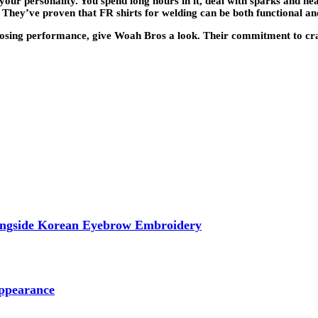
our personality. You spend long hours in it, deal with sparks and hea
hey’ve proven that FR shirts for welding can be both functional and 
osing performance, give Woah Bros a look. Their commitment to craft
longside Korean Eyebrow Embroidery
ppearance