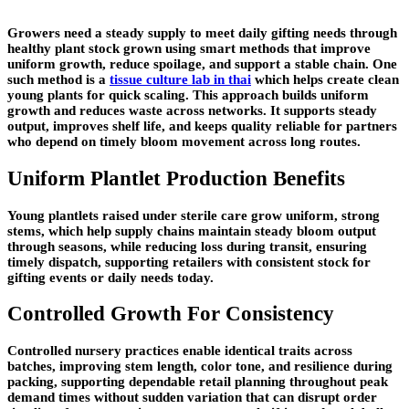
Growers need a steady supply to meet daily gifting needs through
healthy plant stock grown using smart methods that improve
uniform growth, reduce spoilage, and support a stable chain. One
such method is a
tissue culture lab in thai
which helps create clean
young plants for quick scaling. This approach builds uniform
growth and reduces waste across networks. It supports steady
output, improves shelf life, and keeps quality reliable for partners
who depend on timely bloom movement across long routes.
Uniform Plantlet Production Benefits
Young plantlets raised under sterile care grow uniform, strong
stems, which help supply chains maintain steady bloom output
through seasons, while reducing loss during transit, ensuring
timely dispatch, supporting retailers with consistent stock for
gifting events or daily needs today.
Controlled Growth For Consistency
Controlled nursery practices enable identical traits across
batches, improving stem length, color tone, and resilience during
packing, supporting dependable retail planning throughout peak
demand times without sudden variation that can disrupt order