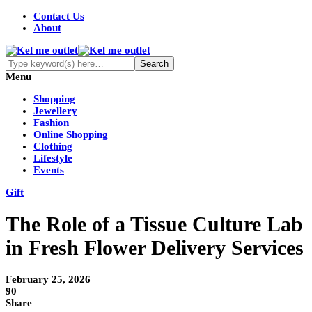
Contact Us
About
Menu
Shopping
Jewellery
Fashion
Online Shopping
Clothing
Lifestyle
Events
Gift
The Role of a Tissue Culture Lab
in Fresh Flower Delivery Services
February 25, 2026
90
Share