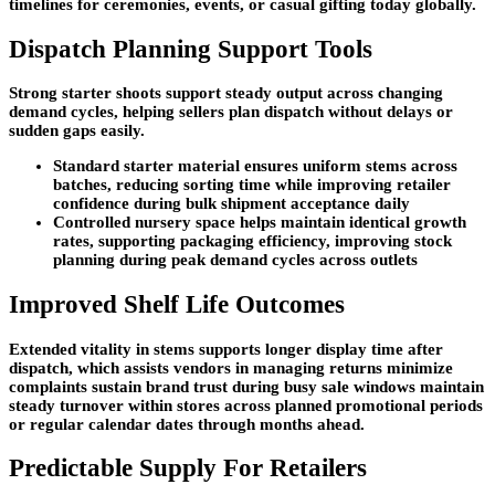
timelines for ceremonies, events, or casual gifting today globally.
Dispatch Planning Support Tools
Strong starter shoots support steady output across changing
demand cycles, helping sellers plan dispatch without delays or
sudden gaps easily.
Standard starter material ensures uniform stems across
batches, reducing sorting time while improving retailer
confidence during bulk shipment acceptance daily
Controlled nursery space helps maintain identical growth
rates, supporting packaging efficiency, improving stock
planning during peak demand cycles across outlets
Improved Shelf Life Outcomes
Extended vitality in stems supports longer display time after
dispatch, which assists vendors in managing returns minimize
complaints sustain brand trust during busy sale windows maintain
steady turnover within stores across planned promotional periods
or regular calendar dates through months ahead.
Predictable Supply For Retailers