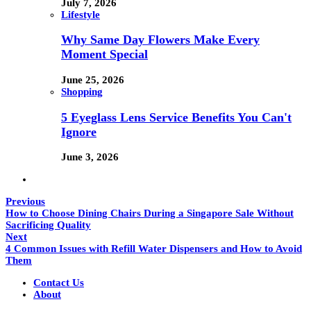
July 7, 2026
Lifestyle
Why Same Day Flowers Make Every
Moment Special
June 25, 2026
Shopping
5 Eyeglass Lens Service Benefits You Can't
Ignore
June 3, 2026
Previous
How to Choose Dining Chairs During a Singapore Sale Without
Sacrificing Quality
Next
4 Common Issues with Refill Water Dispensers and How to Avoid
Them
Contact Us
About