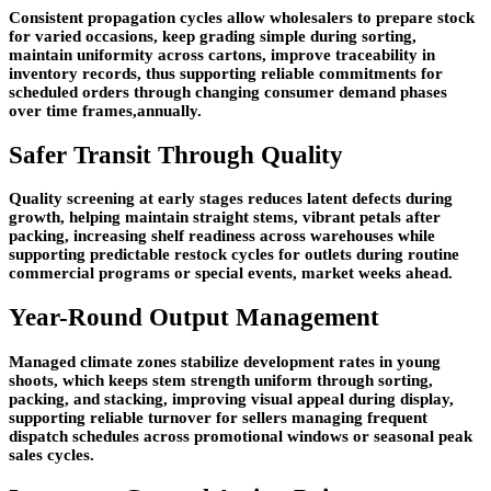
Consistent propagation cycles allow wholesalers to prepare stock
for varied occasions, keep grading simple during sorting,
maintain uniformity across cartons, improve traceability in
inventory records, thus supporting reliable commitments for
scheduled orders through changing consumer demand phases
over time frames,annually.
Safer Transit Through Quality
Quality screening at early stages reduces latent defects during
growth, helping maintain straight stems, vibrant petals after
packing, increasing shelf readiness across warehouses while
supporting predictable restock cycles for outlets during routine
commercial programs or special events, market weeks ahead.
Year-Round Output Management
Managed climate zones stabilize development rates in young
shoots, which keeps stem strength uniform through sorting,
packing, and stacking, improving visual appeal during display,
supporting reliable turnover for sellers managing frequent
dispatch schedules across promotional windows or seasonal peak
sales cycles.