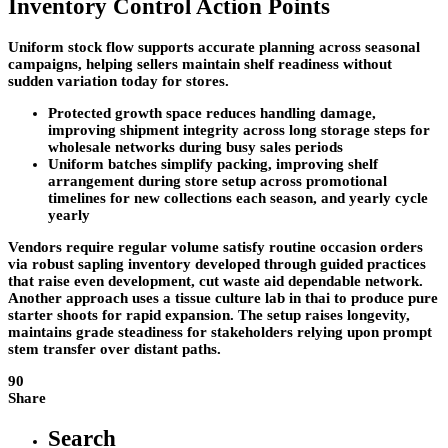
Inventory Control Action Points
Uniform stock flow supports accurate planning across seasonal
campaigns, helping sellers maintain shelf readiness without
sudden variation today for stores.
Protected growth space reduces handling damage,
improving shipment integrity across long storage steps for
wholesale networks during busy sales periods
Uniform batches simplify packing, improving shelf
arrangement during store setup across promotional
timelines for new collections each season, and yearly cycle
yearly
Vendors require regular volume satisfy routine occasion orders
via robust sapling inventory developed through guided practices
that raise even development, cut waste aid dependable network.
Another approach uses a tissue culture lab in thai to produce pure
starter shoots for rapid expansion. The setup raises longevity,
maintains grade steadiness for stakeholders relying upon prompt
stem transfer over distant paths.
90
Share
Search