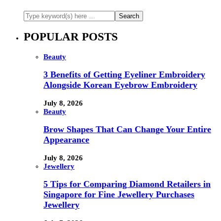
POPULAR POSTS
Beauty
3 Benefits of Getting Eyeliner Embroidery
Alongside Korean Eyebrow Embroidery
July 8, 2026
Beauty
Brow Shapes That Can Change Your Entire
Appearance
July 8, 2026
Jewellery
5 Tips for Comparing Diamond Retailers in
Singapore for Fine Jewellery Purchases
Jewellery