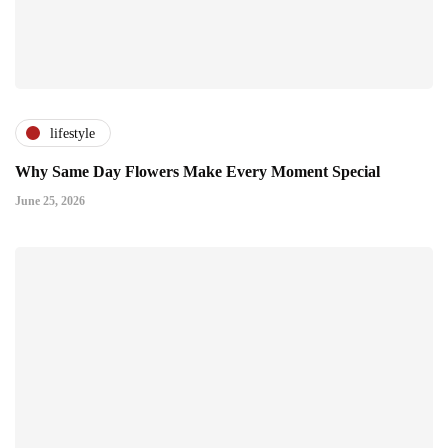
lifestyle
Why Same Day Flowers Make Every Moment Special
June 25, 2026