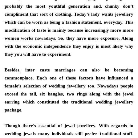
probably the most youthful generation and, chunky don’t
compliment that sort of clothing. Today’s lady wants jewellery
which can be worn as being a fashion statement, everyday. This
modification of taste is mainly because increasingly more more
women works nowadays. So, they have more exposure. Along
with the economic independence they enjoy is most likely why
they you will have to experiment.
Besides, inter caste marriages can also be becoming
commonplace. Each one of these factors have influenced a
female’s selection of wedding jewellery too. Nowadays people
exceed the tali, six bangles, two rings along with the jewel
earring which constituted the traditional wedding jewellery
package.
Though there’s essential of jewel jewellery. With regards to
wedding jewels many individuals still prefer traditional stuff.