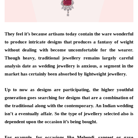
They feel it’s because artisans today contain the ware wonderful
to produce intricate designs that produces a fantasy of weight
without dealing with become uncomfortable for the wearer.
Though heavy, traditional jewellery remains largely careful
analysis date as wedding jewellery is anxious, a segment in the
market has certainly been absorbed by lightweight jewellery.
Up to now as designs are participating, the higher youthful
generation goes searching for designs that are a combination of
the traditional along with the contemporary. An Indian wedding
isn’t a eventually affair. So the type of jewellery selected also is
dependent upon the occasion it’s being bought.
For example, for occasions like Mehendi, sangeet or gaye