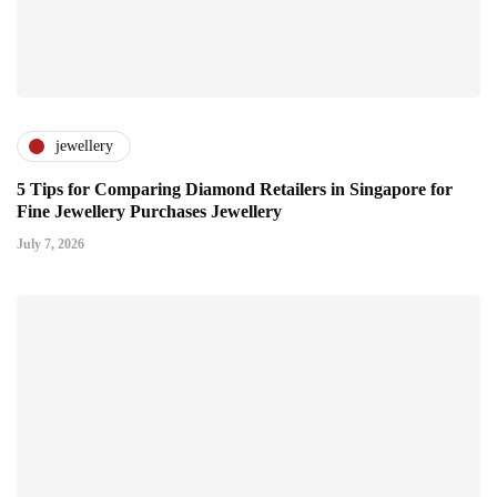
jewellery
5 Tips for Comparing Diamond Retailers in Singapore for
Fine Jewellery Purchases Jewellery
July 7, 2026