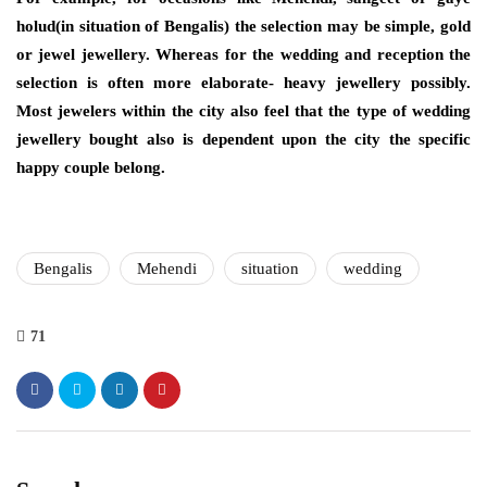
holud(in situation of Bengalis) the selection may be simple, gold
or jewel jewellery. Whereas for the wedding and reception the
selection is often more elaborate- heavy jewellery possibly.
Most jewelers within the city also feel that the type of wedding
jewellery bought also is dependent upon the city the specific
happy couple belong.
Bengalis
Mehendi
situation
wedding
71