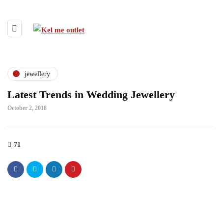
jewellery
Latest Trends in Wedding Jewellery
October 2, 2018
71