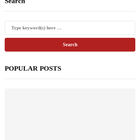
Search
POPULAR POSTS