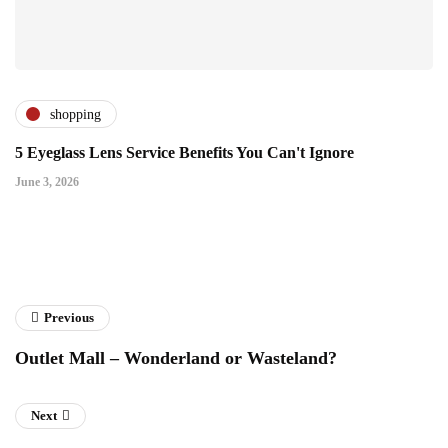
shopping
5 Eyeglass Lens Service Benefits You Can't Ignore
June 3, 2026
Previous
Outlet Mall – Wonderland or Wasteland?
Next