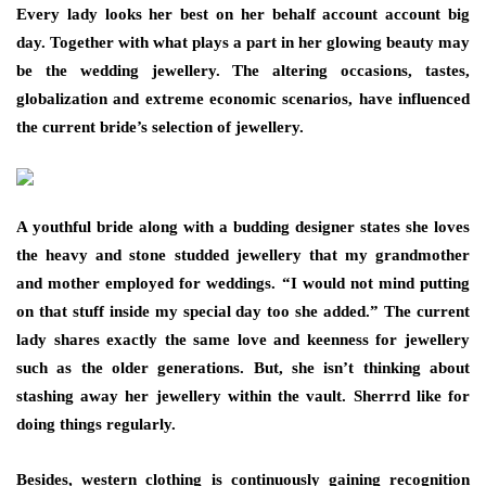
Every lady looks her best on her behalf account account big
day. Together with what plays a part in her glowing beauty may
be the wedding jewellery. The altering occasions, tastes,
globalization and extreme economic scenarios, have influenced
the current bride’s selection of jewellery.
A youthful bride along with a budding designer states she loves
the heavy and stone studded jewellery that my grandmother
and mother employed for weddings. “I would not mind putting
on that stuff inside my special day too she added.” The current
lady shares exactly the same love and keenness for jewellery
such as the older generations. But, she isn’t thinking about
stashing away her jewellery within the vault. Sherrrd like for
doing things regularly.
Besides, western clothing is continuously gaining recognition