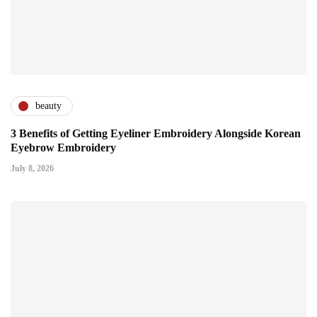
beauty
3 Benefits of Getting Eyeliner Embroidery Alongside Korean
Eyebrow Embroidery
July 8, 2026