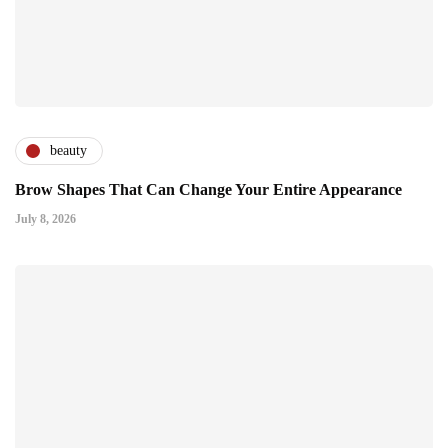
beauty
Brow Shapes That Can Change Your Entire Appearance
July 8, 2026