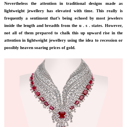
Nevertheless the attention in traditional designs made as
lightweight jewellery has elevated with time. This really is
frequently a sentiment that’s being echoed by most jewelers
inside the length and breadth from the u . s . states. However,
not all of them prepared to chalk this up upward rise in the
attention in lightweight jewellery using the idea to recession or
possibly heaven soaring prices of gold.