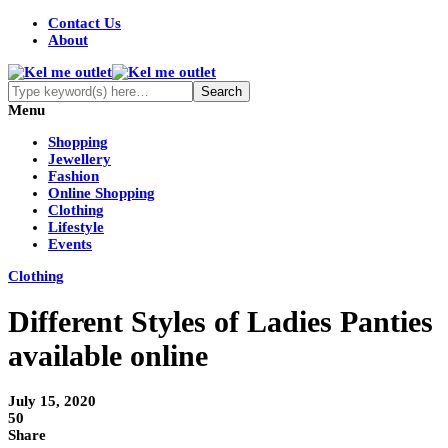
Contact Us
About
Menu
Shopping
Jewellery
Fashion
Online Shopping
Clothing
Lifestyle
Events
Clothing
Different Styles of Ladies Panties
available online
July 15, 2020
50
Share