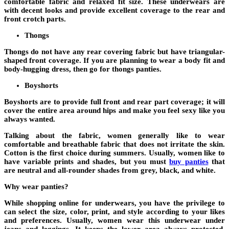
comfortable fabric and relaxed fit size. These underwears are
with decent looks and provide excellent coverage to the rear and
front crotch parts.
Thongs
Thongs do not have any rear covering fabric but have triangular-
shaped front coverage. If you are planning to wear a body fit and
body-hugging dress, then go for thongs panties.
Boyshorts
Boyshorts are to provide full front and rear part coverage; it will
cover the entire area around hips and make you feel sexy like you
always wanted.
Talking about the fabric, women generally like to wear
comfortable and breathable fabric that does not irritate the skin.
Cotton is the first choice during summers. Usually, women like to
have variable prints and shades, but you must
buy panties
that
are neutral and all-rounder shades from grey, black, and white.
Why wear panties?
While shopping online for underwears, you have the privilege to
can select the size, color, print, and style according to your likes
and preferences. Usually, women wear this underwear under