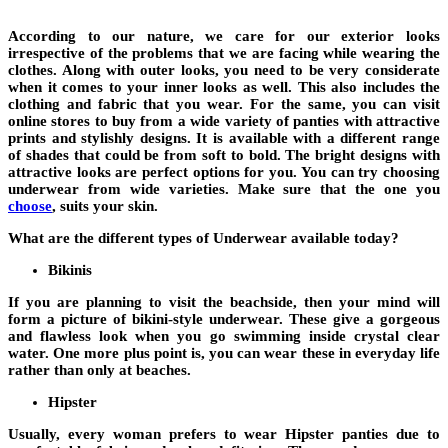
According to our nature, we care for our exterior looks
irrespective of the problems that we are facing while wearing the
clothes. Along with outer looks, you need to be very considerate
when it comes to your inner looks as well. This also includes the
clothing and fabric that you wear. For the same, you can visit
online stores to buy from a wide variety of panties with attractive
prints and stylishly designs. It is available with a different range
of shades that could be from soft to bold. The bright designs with
attractive looks are perfect options for you. You can try choosing
underwear from wide varieties. Make sure that the one you
choose
, suits your skin.
What are the different types of Underwear available today?
Bikinis
If you are planning to visit the beachside, then your mind will
form a picture of bikini-style underwear. These give a gorgeous
and flawless look when you go swimming inside crystal clear
water. One more plus point is, you can wear these in everyday life
rather than only at beaches.
Hipster
Usually, every woman prefers to wear Hipster panties due to