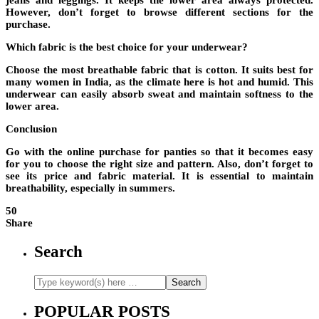
jeans and leggings. It keeps the lower area always protected.
However, don’t forget to browse different sections for the
purchase.
Which fabric is the best choice for your underwear?
Choose the most breathable fabric that is cotton. It suits best for
many women in India, as the climate here is hot and humid. This
underwear can easily absorb sweat and maintain softness to the
lower area.
Conclusion
Go with the online purchase for panties so that it becomes easy
for you to choose the right size and pattern. Also, don’t forget to
see its price and fabric material. It is essential to maintain
breathability, especially in summers.
50
Share
Search
POPULAR POSTS