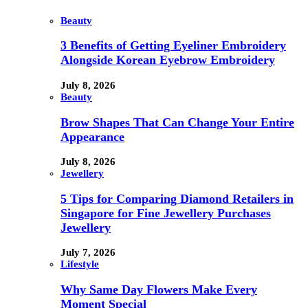
Beauty
3 Benefits of Getting Eyeliner Embroidery
Alongside Korean Eyebrow Embroidery
July 8, 2026
Beauty
Brow Shapes That Can Change Your Entire
Appearance
July 8, 2026
Jewellery
5 Tips for Comparing Diamond Retailers in
Singapore for Fine Jewellery Purchases
Jewellery
July 7, 2026
Lifestyle
Why Same Day Flowers Make Every
Moment Special