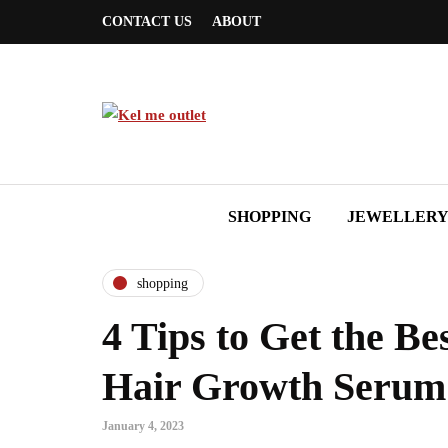
CONTACT US
ABOUT
SHOPPING
JEWELLER
shopping
4 Tips to Get the Be
Hair Growth Serum
January 4, 2023