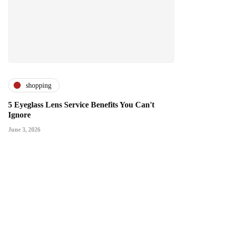
shopping
5 Eyeglass Lens Service Benefits You Can't
Ignore
June 3, 2026