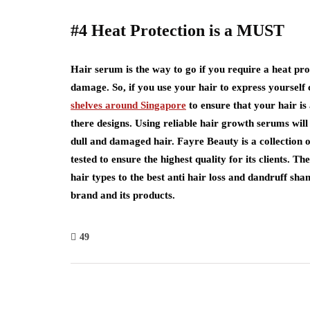
#4 Heat Protection is a MUST
Hair serum is the way to go if you require a heat prot
damage. So, if you use your hair to express yourself 
shelves around Singapore
to ensure that your hair i
there designs. Using reliable hair growth serums will 
dull and damaged hair. Fayre Beauty is a collection
tested to ensure the highest quality for its clients. 
hair types to the best anti hair loss and dandruff sh
brand and its products.
49