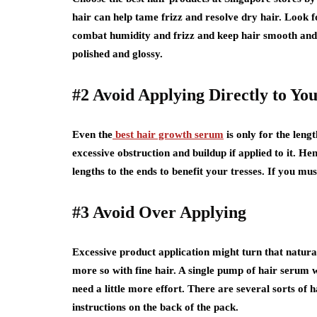
hair can help tame frizz and resolve dry hair. Look fo
combat humidity and frizz and keep hair smooth and 
polished and glossy.
#2 Avoid Applying Directly to Yo
Even the
best hair growth serum
is only for the lengt
excessive obstruction and buildup if applied to it. He
lengths to the ends to benefit your tresses. If you mus
#3 Avoid Over Applying
Excessive product application might turn that natural
more so with fine hair. A single pump of hair serum 
need a little more effort. There are several sorts of h
instructions on the back of the pack.