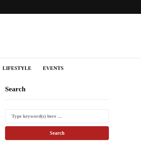
LIFESTYLE
EVENTS
Search