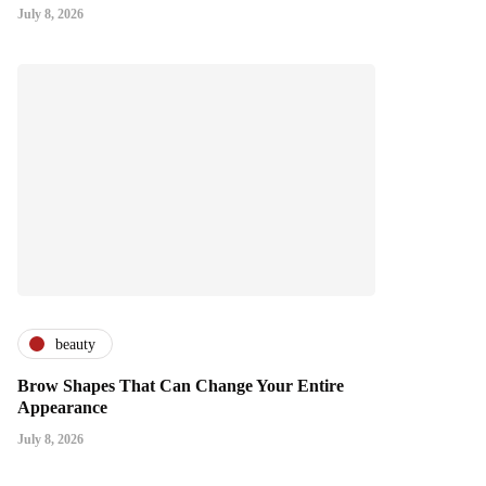
July 8, 2026
beauty
Brow Shapes That Can Change Your Entire
Appearance
July 8, 2026