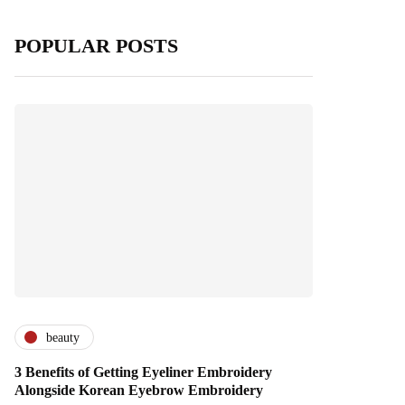
POPULAR POSTS
beauty
3 Benefits of Getting Eyeliner Embroidery
Alongside Korean Eyebrow Embroidery