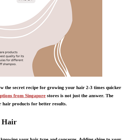
w the secret recipe for growing your hair 2-3 times quicker
ptions from Singapore
stores is not just the answer. The
 hair products for better results.
 Hair
y knowing your hair type and concerns. Adding shine to your