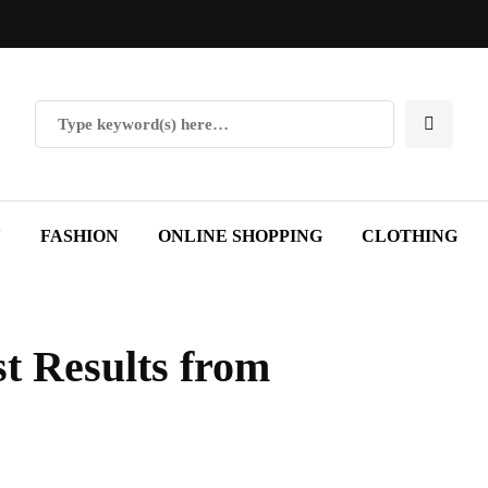
Y
FASHION
ONLINE SHOPPING
CLOTHING
st Results from