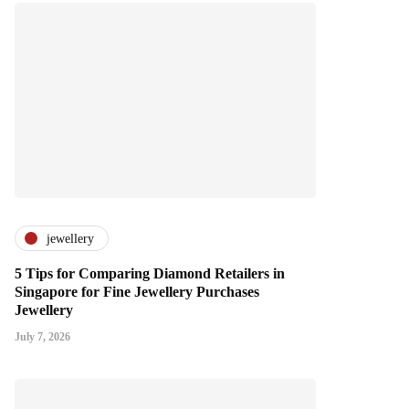
jewellery
5 Tips for Comparing Diamond Retailers in
Singapore for Fine Jewellery Purchases
Jewellery
July 7, 2026