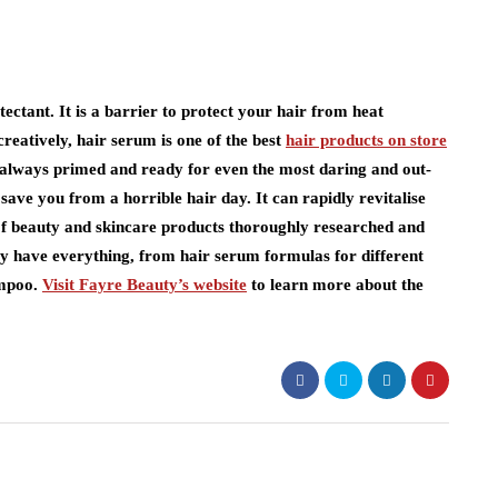
ectant. It is a barrier to protect your hair from heat
creatively, hair serum is one of the best
hair products on store
s always primed and ready for even the most daring and out-
save you from a horrible hair day. It can rapidly revitalise
 of beauty and skincare products thoroughly researched and
They have everything, from hair serum formulas for different
ampoo.
Visit Fayre Beauty’s website
to learn more about the