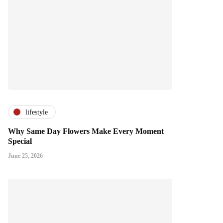
lifestyle
Why Same Day Flowers Make Every Moment
Special
June 25, 2026