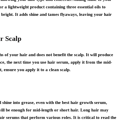
r a lightweight product containing three essential oils to
bright. It adds shine and tames flyaways, leaving your hair
ur Scalp
hs of your hair and does not benefit the scalp. It will produce
nce, the next time you use hair serum, apply it from the mid-
t, ensure you apply it to a clean scalp.
 shine into grease, even with the best hair growth serum,
will be enough for mid-length or short hair. Long hair may
air serums that perform various roles. It is critical to read the