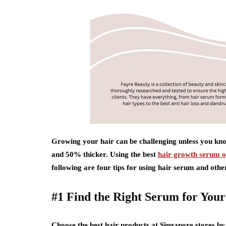
Growing your hair can be challenging unless you kno
and 50% thicker. Using the best
hair growth serum o
following are four tips for using hair serum and other
#1 Find the Right Serum for Your
Choose the best hair products at Singapore stores b