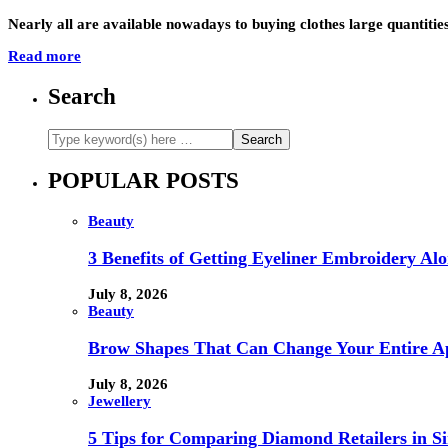
Nearly all are available nowadays to buying clothes large quantitie
Read more
Search
POPULAR POSTS
Beauty
3 Benefits of Getting Eyeliner Embroidery A
July 8, 2026
Beauty
Brow Shapes That Can Change Your Entire A
July 8, 2026
Jewellery
5 Tips for Comparing Diamond Retailers in Si