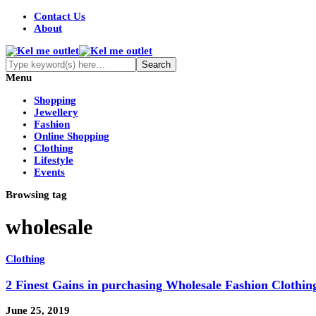
Contact Us
About
Menu
Shopping
Jewellery
Fashion
Online Shopping
Clothing
Lifestyle
Events
Browsing tag
wholesale
Clothing
2 Finest Gains in purchasing Wholesale Fashion Clothin
June 25, 2019