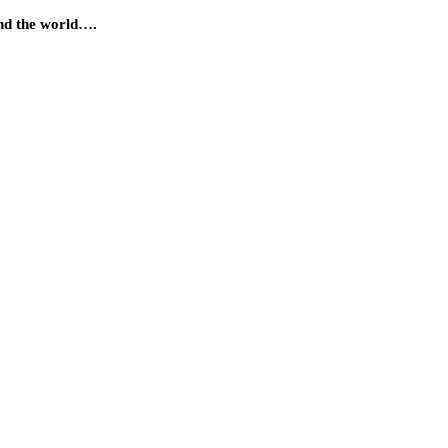
und the world….