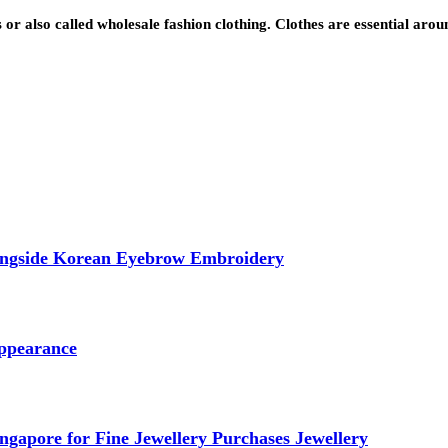
s or also called wholesale fashion clothing. Clothes are essential aro
longside Korean Eyebrow Embroidery
ppearance
ngapore for Fine Jewellery Purchases Jewellery