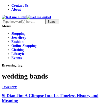
Contact Us
About
Menu
Shopping
Jewellery
Fashion
Online Shopping
Clothing
Lifestyle
Events
Browsing tag
wedding bands
Jewellery
Si Dian Jin: A Glimpse Into Its Timeless History and
Meaning