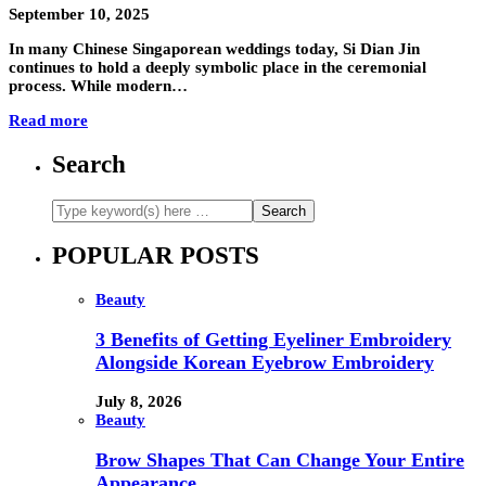
September 10, 2025
In many Chinese Singaporean weddings today, Si Dian Jin
continues to hold a deeply symbolic place in the ceremonial
process. While modern…
Read more
Search
POPULAR POSTS
Beauty
3 Benefits of Getting Eyeliner Embroidery
Alongside Korean Eyebrow Embroidery
July 8, 2026
Beauty
Brow Shapes That Can Change Your Entire
Appearance