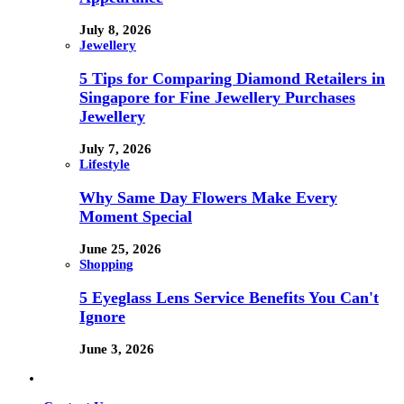
July 8, 2026
Jewellery
5 Tips for Comparing Diamond Retailers in
Singapore for Fine Jewellery Purchases
Jewellery
July 7, 2026
Lifestyle
Why Same Day Flowers Make Every
Moment Special
June 25, 2026
Shopping
5 Eyeglass Lens Service Benefits You Can't
Ignore
June 3, 2026