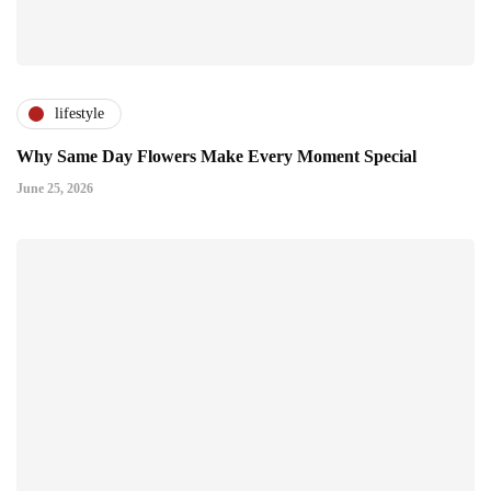
lifestyle
Why Same Day Flowers Make Every Moment Special
June 25, 2026