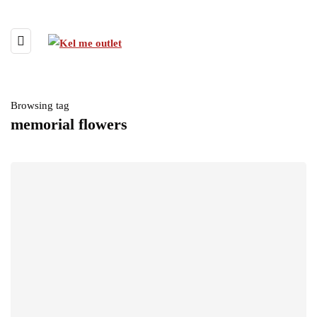
Browsing tag
memorial flowers