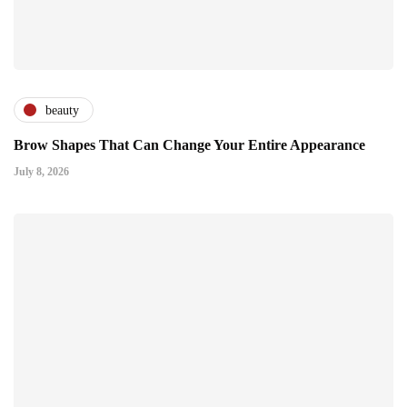
beauty
Brow Shapes That Can Change Your Entire Appearance
July 8, 2026