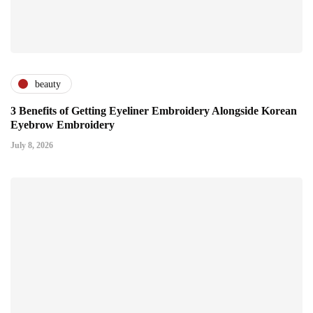
beauty
3 Benefits of Getting Eyeliner Embroidery Alongside Korean
Eyebrow Embroidery
July 8, 2026