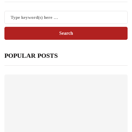
POPULAR POSTS