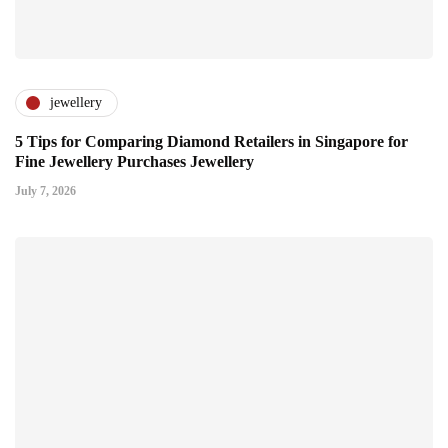
jewellery
5 Tips for Comparing Diamond Retailers in Singapore for
Fine Jewellery Purchases Jewellery
July 7, 2026