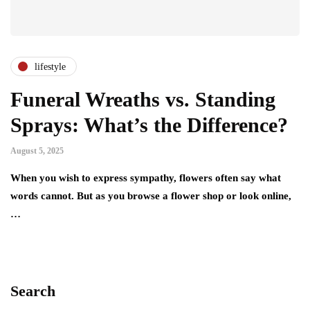
lifestyle
Funeral Wreaths vs. Standing
Sprays: What’s the Difference?
August 5, 2025
When you wish to express sympathy, flowers often say what
words cannot. But as you browse a flower shop or look online,
…
Search