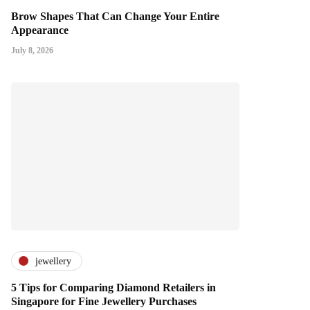
Brow Shapes That Can Change Your Entire
Appearance
July 8, 2026
jewellery
5 Tips for Comparing Diamond Retailers in
Singapore for Fine Jewellery Purchases