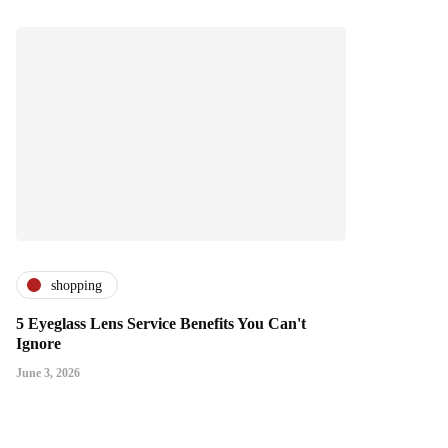
shopping
5 Eyeglass Lens Service Benefits You Can't
Ignore
June 3, 2026