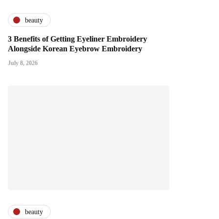
beauty
3 Benefits of Getting Eyeliner Embroidery
Alongside Korean Eyebrow Embroidery
July 8, 2026
beauty