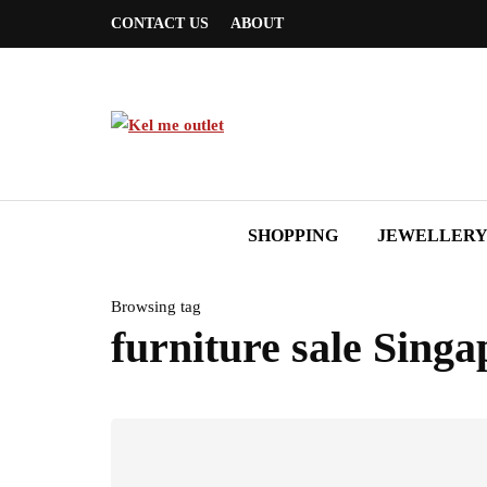
CONTACT US
ABOUT
SHOPPING
JEWELLER
Browsing tag
furniture sale Singa