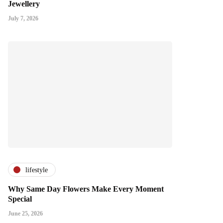
Jewellery
July 7, 2026
lifestyle
Why Same Day Flowers Make Every Moment
Special
June 25, 2026