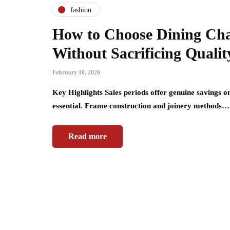
fashion
How to Choose Dining Cha
Without Sacrificing Qualit
February 10, 2026
Key Highlights Sales periods offer genuine savings o
essential. Frame construction and joinery methods…
Read more