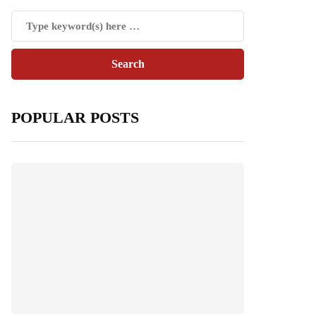
POPULAR POSTS