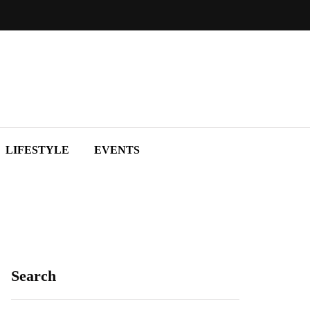
LIFESTYLE
EVENTS
Search