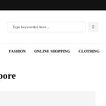
Y
FASHION
ONLINE SHOPPING
CLOTHING
pore