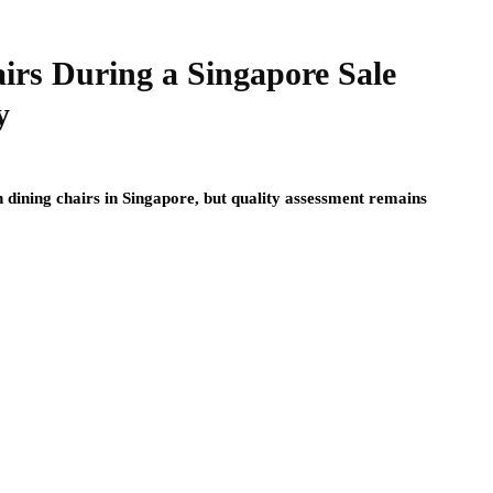
irs During a Singapore Sale
y
n dining chairs in Singapore, but quality assessment remains