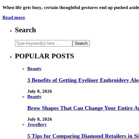
When life gets busy, certain thoughtful gestures end up pushed aside 
Read more
Search
POPULAR POSTS
Beauty
3 Benefits of Getting Eyeliner Embroidery A
July 8, 2026
Beauty
Brow Shapes That Can Change Your Entire A
July 8, 2026
Jewellery
5 Tips for Comparing Diamond Retailers in Si