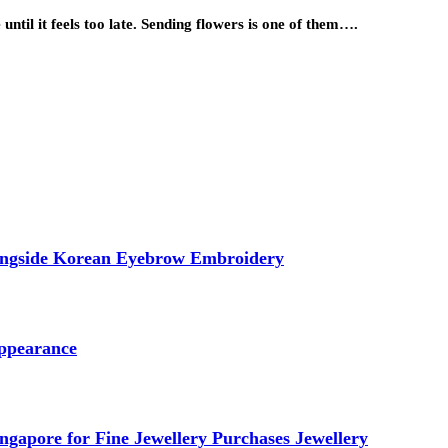
until it feels too late. Sending flowers is one of them….
longside Korean Eyebrow Embroidery
ppearance
ngapore for Fine Jewellery Purchases Jewellery