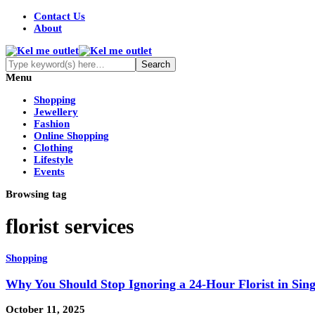
Contact Us
About
Menu
Shopping
Jewellery
Fashion
Online Shopping
Clothing
Lifestyle
Events
Browsing tag
florist services
Shopping
Why You Should Stop Ignoring a 24-Hour Florist in Sin
October 11, 2025