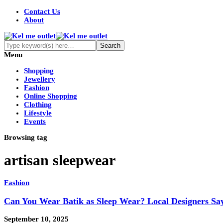
Contact Us
About
Menu
Shopping
Jewellery
Fashion
Online Shopping
Clothing
Lifestyle
Events
Browsing tag
artisan sleepwear
Fashion
Can You Wear Batik as Sleep Wear? Local Designers Sa
September 10, 2025