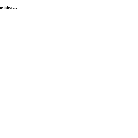
the idea…