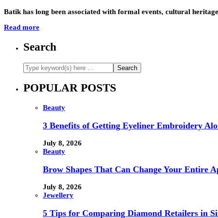
Batik has long been associated with formal events, cultural heritag
Read more
Search
POPULAR POSTS
Beauty
3 Benefits of Getting Eyeliner Embroidery A
July 8, 2026
Beauty
Brow Shapes That Can Change Your Entire A
July 8, 2026
Jewellery
5 Tips for Comparing Diamond Retailers in Si