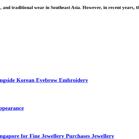
e, and traditional wear in Southeast Asia. However, in recent years, 
longside Korean Eyebrow Embroidery
ppearance
ngapore for Fine Jewellery Purchases Jewellery