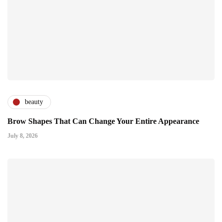
beauty
Brow Shapes That Can Change Your Entire Appearance
July 8, 2026