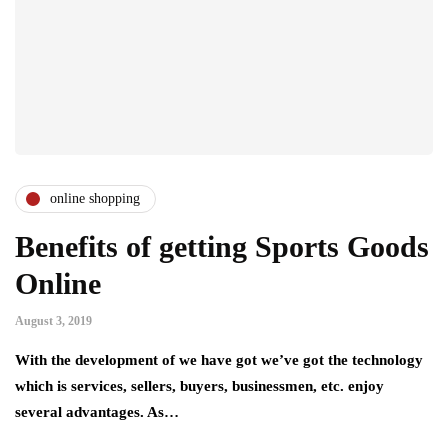
online shopping
Benefits of getting Sports Goods
Online
August 3, 2019
With the development of we have got we’ve got the technology
which is services, sellers, buyers, businessmen, etc. enjoy
several advantages. As…