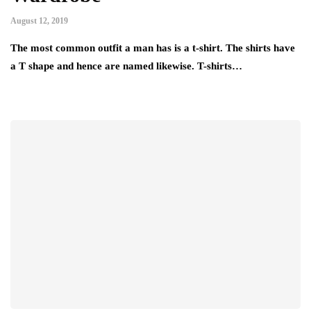
August 12, 2019
The most common outfit a man has is a t-shirt. The shirts have
a T shape and hence are named likewise. T-shirts…