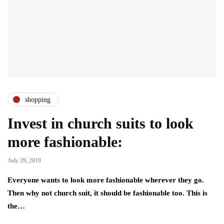
shopping
Invest in church suits to look
more fashionable:
July 29, 2019
Everyone wants to look more fashionable wherever they go.
Then why not church suit, it should be fashionable too. This is
the…