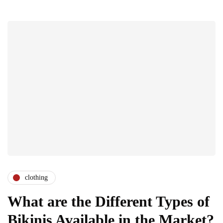
clothing
What are the Different Types of
Bikinis Available in the Market?