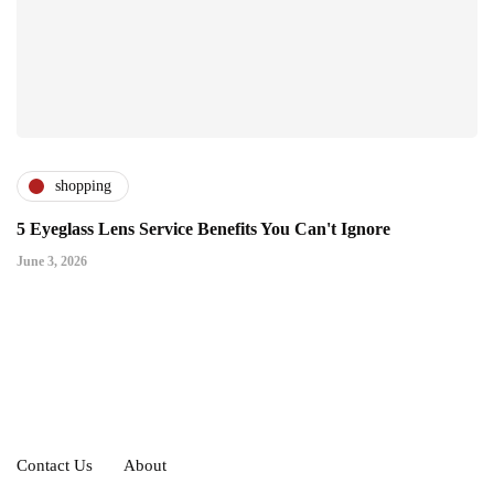
shopping
5 Eyeglass Lens Service Benefits You Can't Ignore
June 3, 2026
Contact Us
About