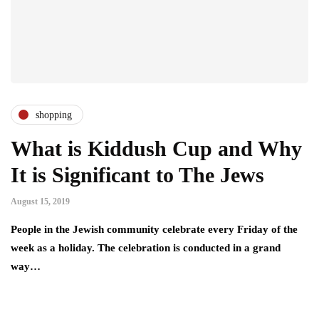
shopping
What is Kiddush Cup and Why
It is Significant to The Jews
August 15, 2019
People in the Jewish community celebrate every Friday of the
week as a holiday. The celebration is conducted in a grand
way…