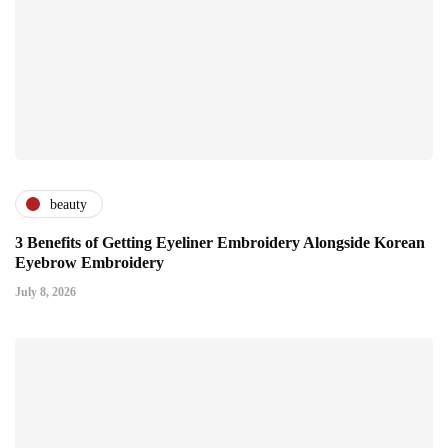
beauty
3 Benefits of Getting Eyeliner Embroidery Alongside Korean
Eyebrow Embroidery
July 8, 2026