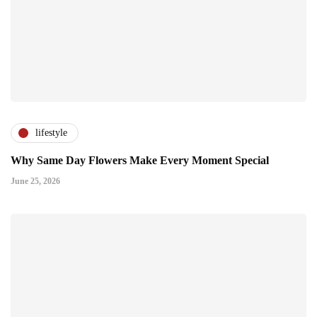
lifestyle
Why Same Day Flowers Make Every Moment Special
June 25, 2026