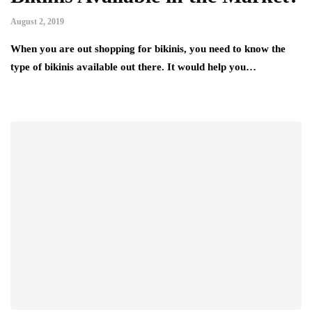
August 2, 2019
When you are out shopping for bikinis, you need to know the
type of bikinis available out there. It would help you…