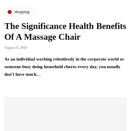
shopping
The Significance Health Benefits
Of A Massage Chair
August 6, 2019
As an individual working relentlessly in the corporate world or
someone busy doing household chores every day, you usually
don’t have much…