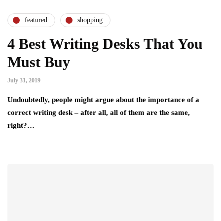
featured
shopping
4 Best Writing Desks That You
Must Buy
July 31, 2019
Undoubtedly, people might argue about the importance of a
correct writing desk – after all, all of them are the same,
right?…