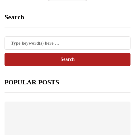
Search
POPULAR POSTS