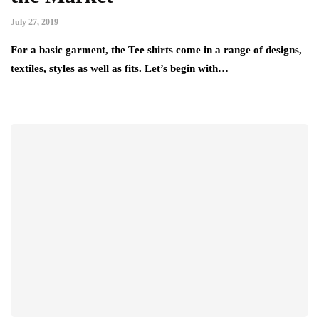
July 27, 2019
For a basic garment, the Tee shirts come in a range of designs,
textiles, styles as well as fits. Let’s begin with…