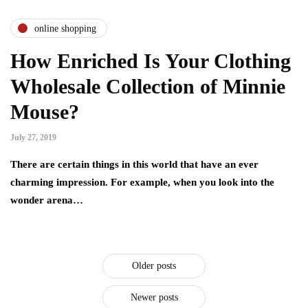
online shopping
How Enriched Is Your Clothing
Wholesale Collection of Minnie
Mouse?
July 27, 2019
There are certain things in this world that have an ever
charming impression. For example, when you look into the
wonder arena…
Older posts
Newer posts