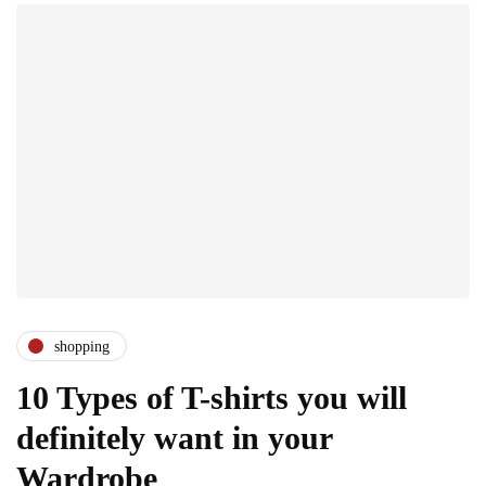
shopping
10 Types of T-shirts you will
definitely want in your
Wardrobe