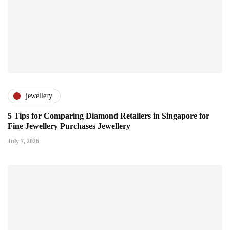
jewellery
5 Tips for Comparing Diamond Retailers in Singapore for
Fine Jewellery Purchases Jewellery
July 7, 2026