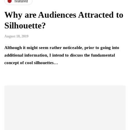
featured
Why are Audiences Attracted to
Silhouette?
August 18, 2019
Although it might seem rather noticeable, prior to going into
additional information, I intend to discuss the fundamental
concept of cool silhouettes…