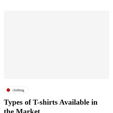
clothing
Types of T-shirts Available in
the Market