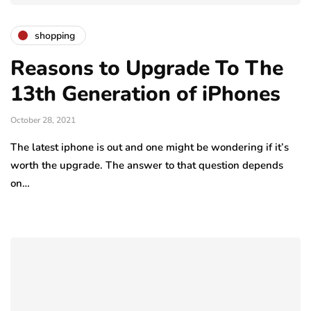
shopping
Reasons to Upgrade To The
13th Generation of iPhones
October 28, 2021
The latest iphone is out and one might be wondering if it’s
worth the upgrade. The answer to that question depends
on…