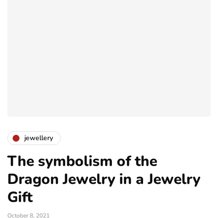
jewellery
The symbolism of the
Dragon Jewelry in a Jewelry
Gift
October 8, 2021