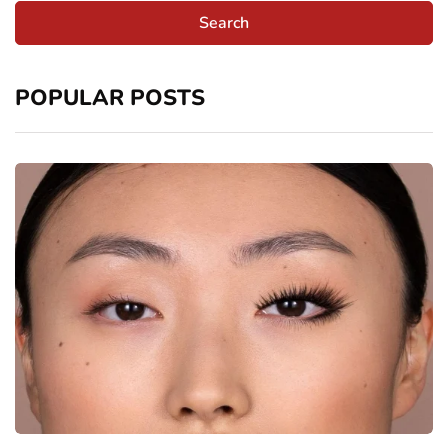
POPULAR POSTS