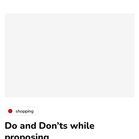
shopping
Do and Don’ts while
proposing