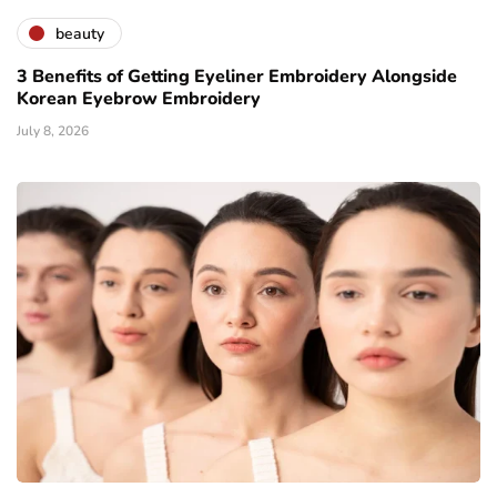
beauty
3 Benefits of Getting Eyeliner Embroidery Alongside
Korean Eyebrow Embroidery
July 8, 2026