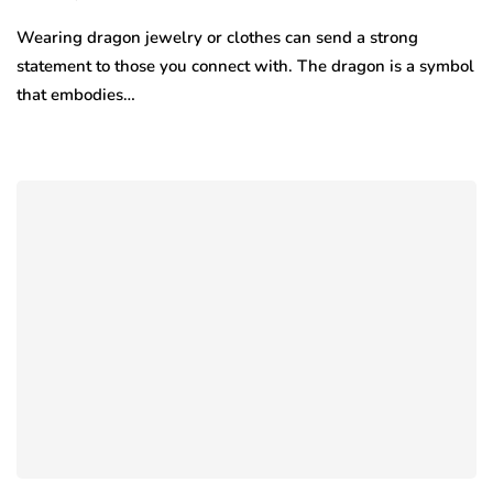
Wearing dragon jewelry or clothes can send a strong
statement to those you connect with. The dragon is a symbol
that embodies…