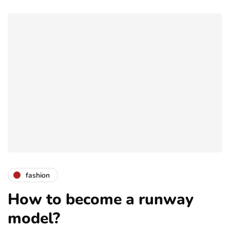
fashion
How to become a runway
model?