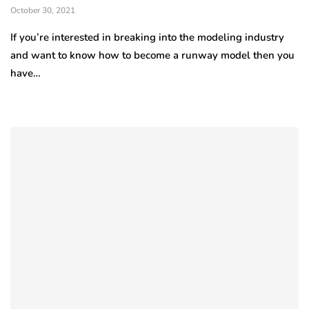
October 30, 2021
If you’re interested in breaking into the modeling industry
and want to know how to become a runway model then you
have…