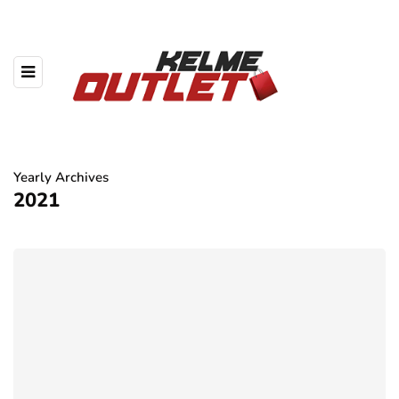
Yearly Archives
2021