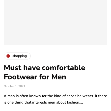
shopping
Must have comfortable
Footwear for Men
October 1, 2021
A man is often known for the kind of shoes he wears. If there
is one thing that interests men about fashion,…