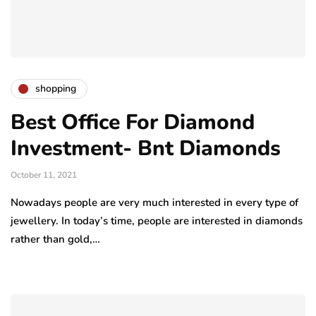
shopping
Best Office For Diamond
Investment- Bnt Diamonds
October 11, 2021
Nowadays people are very much interested in every type of
jewellery. In today’s time, people are interested in diamonds
rather than gold,…