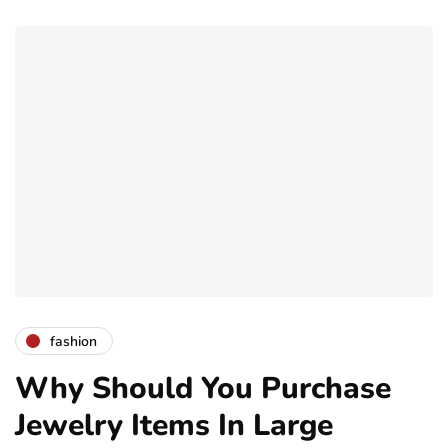
fashion
Why Should You Purchase
Jewelry Items In Large