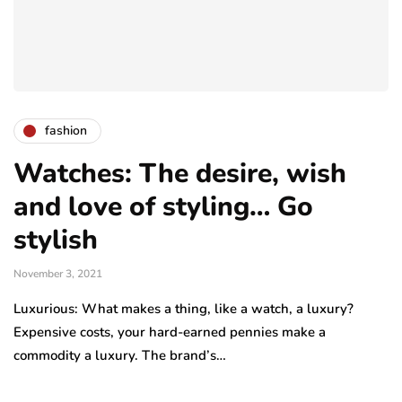
fashion
Watches: The desire, wish
and love of styling… Go
stylish
November 3, 2021
Luxurious: What makes a thing, like a watch, a luxury?
Expensive costs, your hard-earned pennies make a
commodity a luxury. The brand’s…