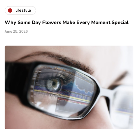
lifestyle
Why Same Day Flowers Make Every Moment Special
June 25, 2026