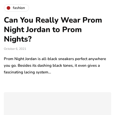
fashion
Can You Really Wear Prom
Night Jordan to Prom
Nights?
October 6, 2021
Prom Night Jordan is all-black sneakers perfect anywhere
you go. Besides its dashing black tones, it even gives a
fascinating lacing system…