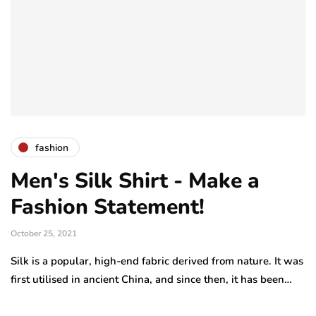
fashion
Men's Silk Shirt - Make a
Fashion Statement!
October 25, 2021
Silk is a popular, high-end fabric derived from nature. It was
first utilised in ancient China, and since then, it has been…