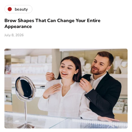
beauty
Brow Shapes That Can Change Your Entire
Appearance
July 8, 2026