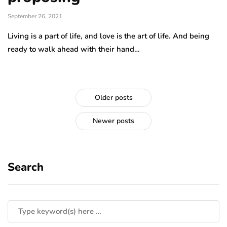
September 26, 2021
Living is a part of life, and love is the art of life. And being
ready to walk ahead with their hand…
Older posts
Newer posts
Search