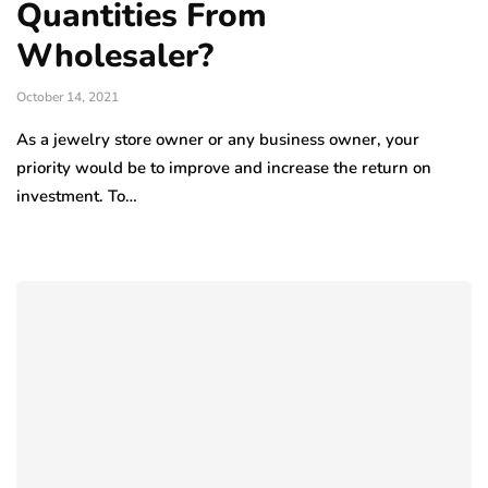
Quantities From
Wholesaler?
October 14, 2021
As a jewelry store owner or any business owner, your
priority would be to improve and increase the return on
investment. To…