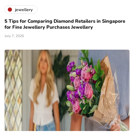
jewellery
5 Tips for Comparing Diamond Retailers in Singapore
for Fine Jewellery Purchases Jewellery
July 7, 2026